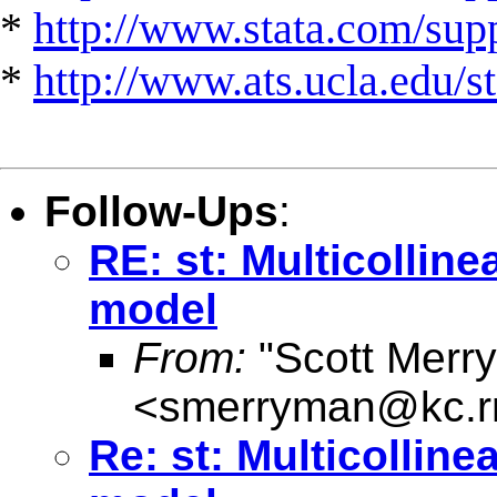
*
http://www.stata.com/suppo
*
http://www.ats.ucla.edu/st
Follow-Ups
:
RE: st: Multicolline
model
From:
"Scott Merr
<
smerryman@kc.r
Re: st: Multicolline