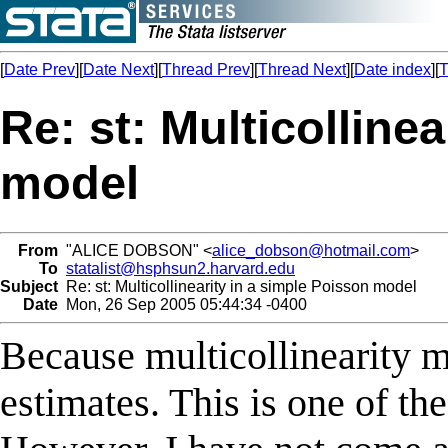
[
Date Prev
][
Date Next
][
Thread Prev
][
Thread Next
][
Date index
][
T
Re: st: Multicolline
model
From
"ALICE DOBSON" <
alice_dobson@hotmail.com
>
To
statalist@hsphsun2.harvard.edu
Subject
Re: st: Multicollinearity in a simple Poisson model
Date
Mon, 26 Sep 2005 05:44:34 -0400
Because multicollinearity m
estimates. This is one of t