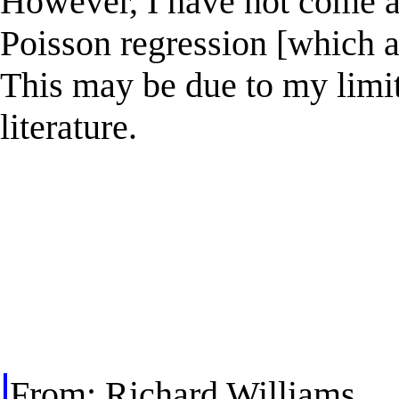
However, I have not come a
Poisson regression [which a
This may be due to my limit
literature.
From: Richard Williams