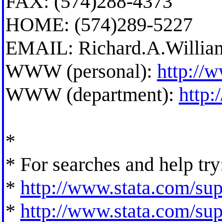
FAX: (574)288-4373
HOME: (574)289-5227
EMAIL:
Richard.A.Willi
WWW (personal):
http://
WWW (department):
http
*
* For searches and help try
*
http://www.stata.com/supp
*
http://www.stata.com/supp