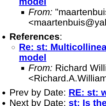
model
From:
"maartenbui
<
maartenbuis@ya
References
:
Re: st: Multicolline
model
From:
Richard Wil
<
Richard.A.Willi
Prev by Date:
RE: st: 
Next by Date:
st: Is t