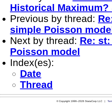
Historical Maximum? 
Previous by thread:
Re:
simple Poisson mode
Next by thread:
Re: st:
Poisson model
Index(es):
Date
Thread
© Copyright 1996–2026 StataCorp LLC |
Ter