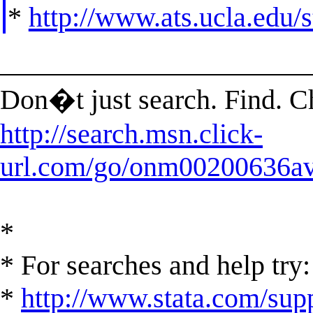
*
http://www.ats.ucla.edu/st
______________________
Don�t just search. Find. 
http://search.msn.click-
url.com/go/onm00200636ave
*
* For searches and help try:
*
http://www.stata.com/supp