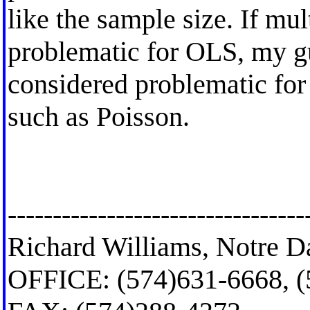
like the sample size. If mul
problematic for OLS, my gu
considered problematic for 
such as Poisson.
---------------------------------
Richard Williams, Notre D
OFFICE: (574)631-6668, 