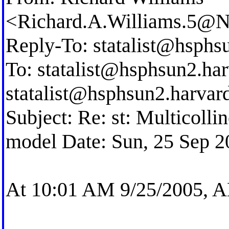
<
Richard.A.Williams.5@
Reply-To:
statalist@hsphs
To:
statalist@hsphsun2.ha
statalist@hsphsun2.harvar
Subject: Re: st: Multicolli
model Date: Sun, 25 Sep 2
At 10:01 AM 9/25/2005,