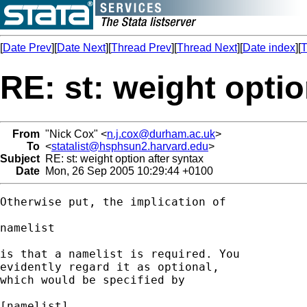
[
Date Prev
][
Date Next
][
Thread Prev
][
Thread Next
][
Date index
][
T
RE: st: weight optio
From
"Nick Cox" <
n.j.cox@durham.ac.uk
>
To
<
statalist@hsphsun2.harvard.edu
>
Subject
RE: st: weight option after syntax
Date
Mon, 26 Sep 2005 10:29:44 +0100
Otherwise put, the implication of 

namelist 

is that a namelist is required. You 

evidently regard it as optional, 

which would be specified by 

[namelist] 
