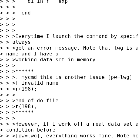
> > >    di in r "`exp'"

> > >

> > >  end

> > >

> > >============================

> > >

> > >Everytime I launch the command by specif
> > always

> > >get an error message. Note that lwg is a
> name and I have a

> > >working data set in memory.

> > >

> > >******

> > >. mycmd this is another issue [pw=lwg]

> > >[ invalid name

> > >r(198);

> > >

> > >end of do-file

> > >r(198);

> > >******

> > >

> > >However, if I work off a real data set a
> condition before

> > >[pw=lwg], everything works fine. Note he