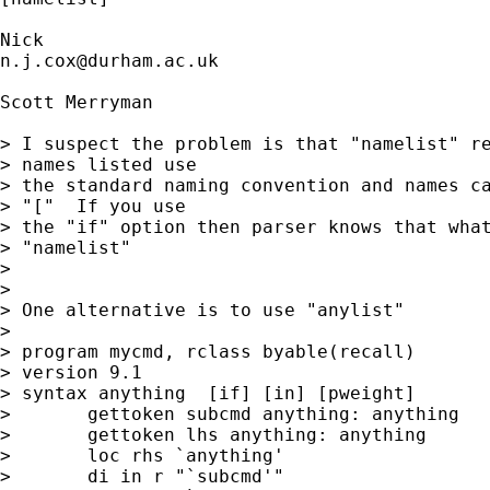
n.j.cox@durham.ac.uk
Scott Merryman

> I suspect the problem is that "namelist" re
> names listed use

> the standard naming convention and names ca
> "["  If you use

> the "if" option then parser knows that what
> "namelist"

> 

> 

> One alternative is to use "anylist"

> 

> program mycmd, rclass byable(recall)

> version 9.1

> syntax anything  [if] [in] [pweight]

> 	gettoken subcmd anything: anything

> 	gettoken lhs anything: anything

>  	loc rhs `anything'

> 	di in r "`subcmd'"
