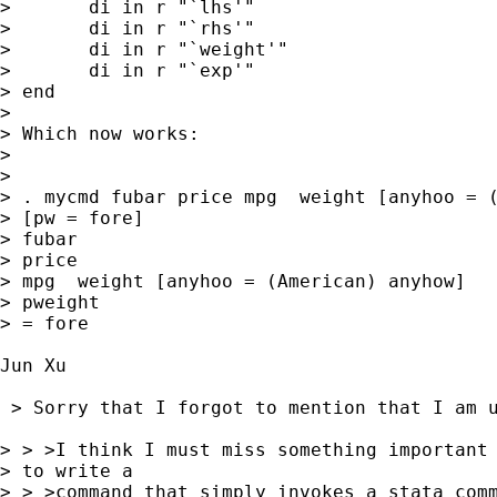
> 	di in r "`lhs'"

> 	di in r "`rhs'"

> 	di in r "`weight'"

> 	di in r "`exp'"

> end

> 

> Which now works:

> 

> 

> . mycmd fubar price mpg  weight [anyhoo = (
> [pw = fore]

> fubar

> price

> mpg  weight [anyhoo = (American) anyhow]

> pweight

> = fore

Jun Xu

 > Sorry that I forgot to mention that I am u
> > >I think I must miss something important 
> to write a

> > >command that simply invokes a stata comm