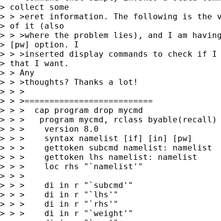
> collect some

> > >eret information. The following is the v
> of it (also

> > >where the problem lies), and I am having
> [pw] option. I

> > >inserted display commands to check if I 
> that I want.

> > Any

> > >thoughts? Thanks a lot!

> > >

> > >==========================

> > >  cap program drop mycmd

> > >   program mycmd, rclass byable(recall)

> > >    version 8.0

> > >    syntax namelist [if] [in] [pw]

> > >    gettoken subcmd namelist: namelist

> > >    gettoken lhs namelist: namelist

> > >    loc rhs "`namelist'"

> > >

> > >    di in r "`subcmd'"

> > >    di in r "`lhs'"

> > >    di in r "`rhs'"

> > >    di in r "`weight'"
