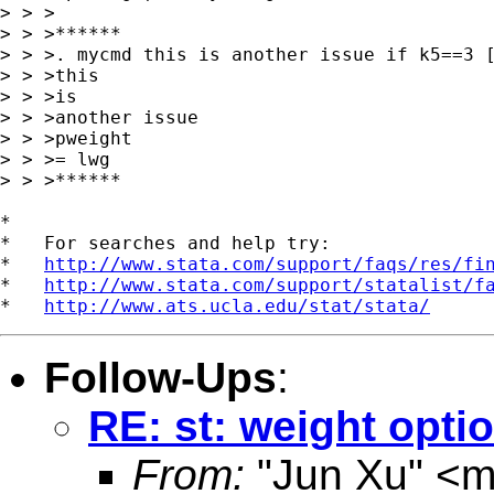
> > >

> > >******

> > >. mycmd this is another issue if k5==3 [
> > >this

> > >is

> > >another issue

> > >pweight

> > >= lwg

> > >******

*

*   For searches and help try:

*   
http://www.stata.com/support/faqs/res/fi
*   
http://www.stata.com/support/statalist/f
*   
http://www.ats.ucla.edu/stat/stata/
Follow-Ups
:
RE: st: weight optio
From:
"Jun Xu" <
m