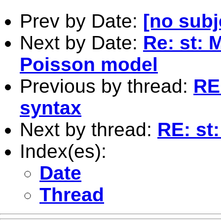
Prev by Date:
[no subj
Next by Date:
Re: st: M
Poisson model
Previous by thread:
RE:
syntax
Next by thread:
RE: st:
Index(es):
Date
Thread