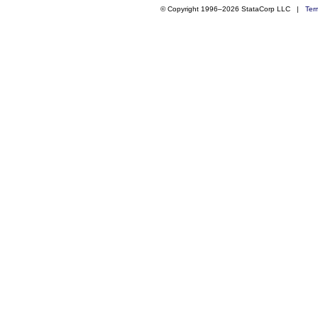
© Copyright 1996–2026 StataCorp LLC |
Ter