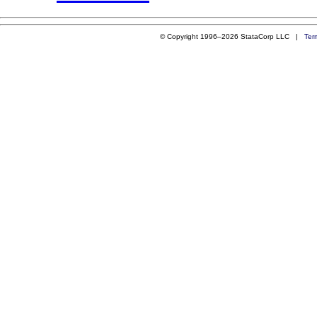
© Copyright 1996–2026 StataCorp LLC |
Ter