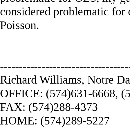
considered problematic for o
Poisson.
----------------------------------
Richard Williams, Notre D
OFFICE: (574)631-6668, (
FAX: (574)288-4373
HOME: (574)289-5227