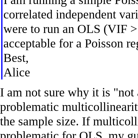
correlated independent varia
were to run an OLS (VIF >>
acceptable for a Poisson re
Best,
Alice
I am not sure why it is "no
problematic multicollinearit
the sample size. If multicol
problematic for OLS, my gue