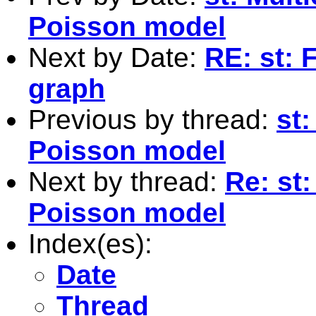
Poisson model
Next by Date:
RE: st: F
graph
Previous by thread:
st:
Poisson model
Next by thread:
Re: st:
Poisson model
Index(es):
Date
Thread