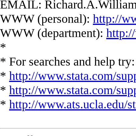
EMAIL:
Richard.A.Willi
WWW (personal):
http://w
WWW (department):
http:
*
* For searches and help try:
*
http://www.stata.com/supp
*
http://www.stata.com/suppo
*
http://www.ats.ucla.edu/st