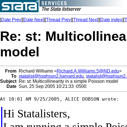
[
Date Prev
][
Date Next
][
Thread Prev
][
Thread Next
][
Date index
][
T
Re: st: Multicolline
model
From
Richard Williams <
Richard.A.Williams.5@ND.edu
>
To
statalist@hsphsun2.harvard.edu
,
statalist@hsphsun2
Subject
Re: st: Multicollinearity in a simple Poisson model
Date
Sun, 25 Sep 2005 10:21:33 -0500
Hi Statalisters,
I am running a simple Pois