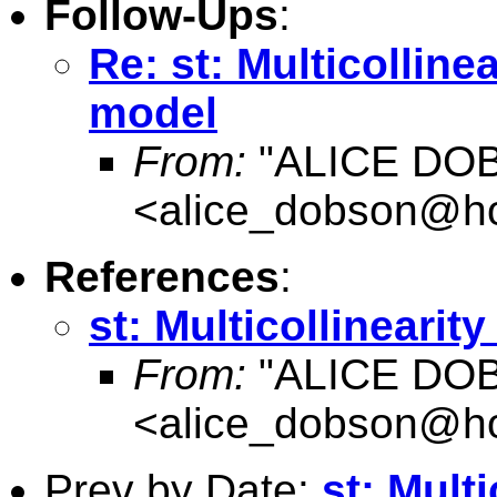
Follow-Ups
:
Re: st: Multicolline
model
From:
"ALICE DO
<
alice_dobson@ho
References
:
st: Multicollinearit
From:
"ALICE DO
<
alice_dobson@ho
Prev by Date:
st: Multi