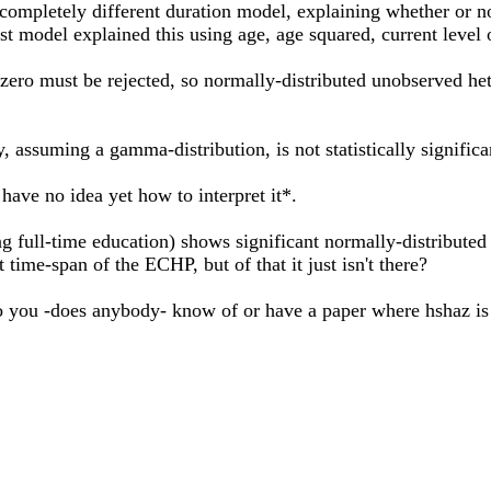
completely different duration model, explaining whether or no
est model explained this using age, age squared, current level
 zero must be rejected, so normally-distributed unobserved hete
 assuming a gamma-distribution, is not statistically signific
have no idea yet how to interpret it*.
 full-time education) shows significant normally-distributed fr
t time-span of the ECHP, but of that it just isn't there?
 you -does anybody- know of or have a paper where hshaz is a