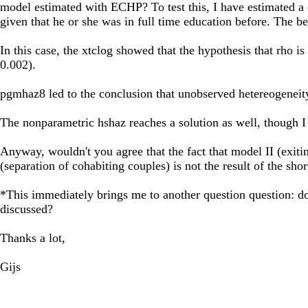
model estimated with ECHP? To test this, I have estimated a 
given that he or she was in full time education before. The b
In this case, the xtclog showed that the hypothesis that rho is
0.002).
pgmhaz8 led to the conclusion that unobserved hetereogeneity,
The nonparametric hshaz reaches a solution as well, though I 
Anyway, wouldn't you agree that the fact that model II (exiting
(separation of cohabiting couples) is not the result of the shor
*This immediately brings me to another question question: do
discussed?
Thanks a lot,
Gijs