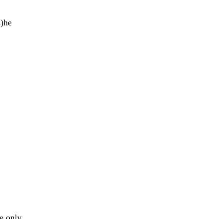
s)he
e only