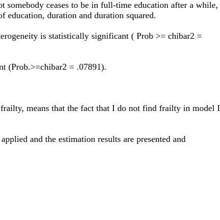
t somebody ceases to be in full-time education after a while,
 of education, duration and duration squared.
rogeneity is statistically significant ( Prob >= chibar2 =
ant (Prob.>=chibar2 = .07891).
ailty, means that the fact that I do not find frailty in model I
pplied and the estimation results are presented and