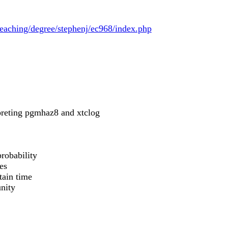
teaching/degree/stephenj/ec968/index.php
rpreting pgmhaz8 and xtclog
probability
es
tain time
unity