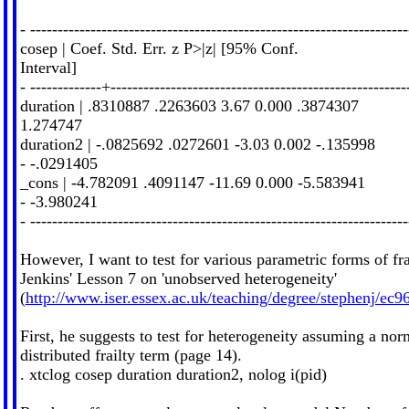
- ---------------------------------------------------------------------
cosep | Coef. Std. Err. z P>|z| [95% Conf.
Interval]
- -------------+------------------------------------------------------
duration | .8310887 .2263603 3.67 0.000 .3874307
1.274747
duration2 | -.0825692 .0272601 -3.03 0.002 -.135998
- -.0291405
_cons | -4.782091 .4091147 -11.69 0.000 -5.583941
- -3.980241
- ---------------------------------------------------------------------
However, I want to test for various parametric forms of fra
Jenkins' Lesson 7 on 'unobserved heterogeneity'
(
http://www.iser.essex.ac.uk/teaching/degree/stephenj/e
First, he suggests to test for heterogeneity assuming a nor
distributed frailty term (page 14).
. xtclog cosep duration duration2, nolog i(pid)