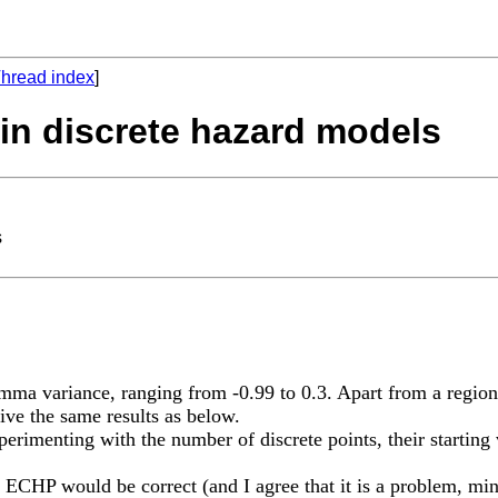
hread index
]
 in discrete hazard models
s
gamma variance, ranging from -0.99 to 0.3. Apart from a region
give the same results as below.
erimenting with the number of discrete points, their starting v
he ECHP would be correct (and I agree that it is a problem, m