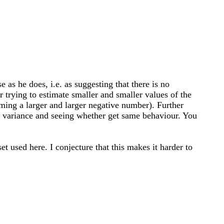
 as he does, i.e. as suggesting that there is no
r trying to estimate smaller and smaller values of the
ming a larger and larger negative number). Further
ma variance and seeing whether get same behaviour. You
et used here. I conjecture that this makes it harder to