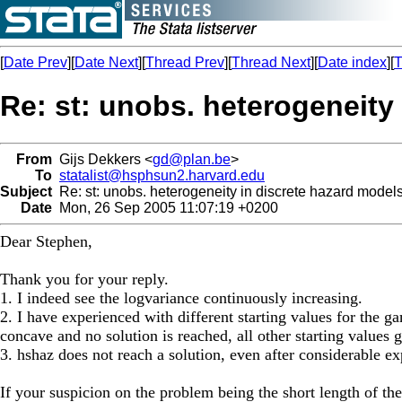
[
Date Prev
][
Date Next
][
Thread Prev
][
Thread Next
][
Date index
][
T
Re: st: unobs. heterogeneity
From
Gijs Dekkers <
gd@plan.be
>
To
statalist@hsphsun2.harvard.edu
Subject
Re: st: unobs. heterogeneity in discrete hazard model
Date
Mon, 26 Sep 2005 11:07:19 +0200
Dear Stephen,
Thank you for your reply.
1. I indeed see the logvariance continuously increasing.
2. I have experienced with different starting values for the 
concave and no solution is reached, all other starting values 
3. hshaz does not reach a solution, even after considerable exp
If your suspicion on the problem being the short length of t