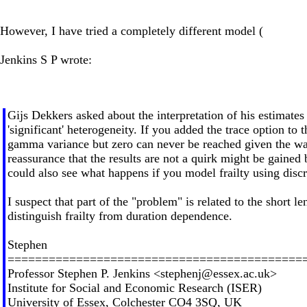
However, I have tried a completely different model (
Jenkins S P wrote:
Gijs Dekkers asked about the interpretation of his estimates 
'significant' heterogeneity. If you added the trace option t
gamma variance but zero can never be reached given the way
reassurance that the results are not a quirk might be gaine
could also see what happens if you model frailty using disc
I suspect that part of the "problem" is related to the short l
distinguish frailty from duration dependence.
Stephen
===========================================
Professor Stephen P. Jenkins <
stephenj@essex.ac.uk
>
Institute for Social and Economic Research (ISER)
University of Essex, Colchester CO4 3SQ, UK