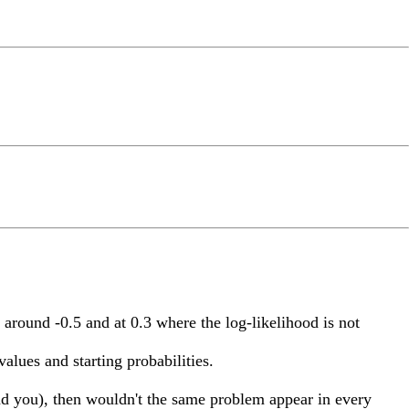
 around -0.5 and at 0.3 where the log-likelihood is not
alues and starting probabilities.
ind you), then wouldn't the same problem appear in every