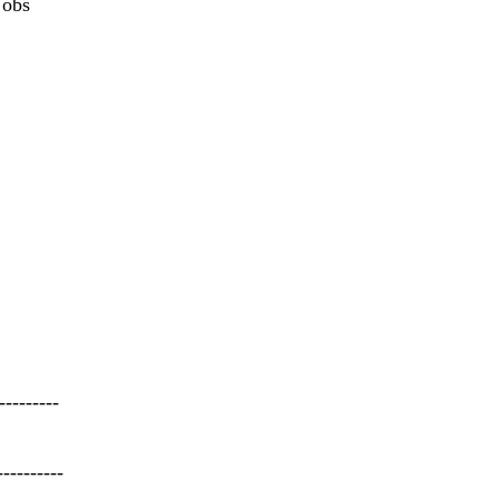
 obs
---------
----------