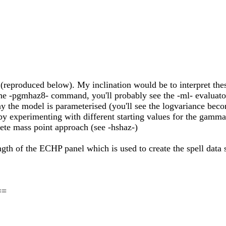
(reproduced below). My inclination would be to interpret these
o the -pgmhaz8- command, you'll probably see the -ml- evaluato
 the model is parameterised (you'll see the logvariance beco
d by experimenting with different starting values for the gam
rete mass point approach (see -hshaz-)
ength of the ECHP panel which is used to create the spell data s
==