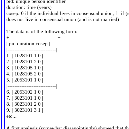
pid: unique person identifier
duration: time (years)
cosep: 0 if the individual lives in consensual union, 1=if (
does not live in consensual union (and is not married)
The data is of the following form:
+----------------------------+
| pid duration cosep |
|----------------------------|
1. | 1028101 1 0 |
2. | 1028101 2 0 |
3. | 1028105 1 0 |
4. | 1028105 2 0 |
5. | 2053101 1 0 |
|----------------------------|
6. | 2053102 1 0 |
7. | 3023101 1 0 |
8. | 3023101 2 0 |
9. | 3023101 3 1 |
etc...
A first analysis (somewhat dissapointingly) showed that th