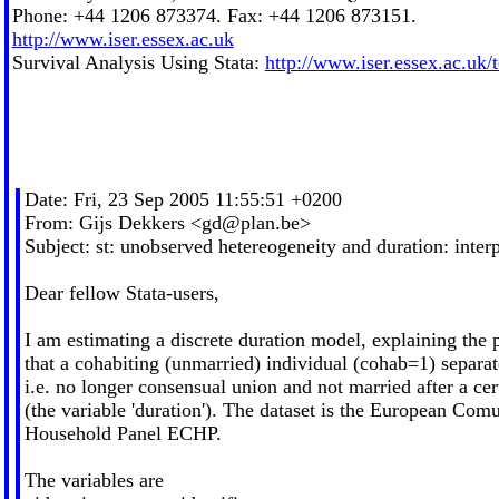
Phone: +44 1206 873374. Fax: +44 1206 873151.
http://www.iser.essex.ac.uk
Survival Analysis Using Stata:
http://www.iser.essex.ac.uk/
Date: Fri, 23 Sep 2005 11:55:51 +0200
From: Gijs Dekkers <
gd@plan.be
>
Subject: st: unobserved hetereogeneity and duration: inte
Dear fellow Stata-users,
I am estimating a discrete duration model, explaining the 
that a cohabiting (unmarried) individual (cohab=1) separat
i.e. no longer consensual union and not married after a cer
(the variable 'duration'). The dataset is the European Com
Household Panel ECHP.
The variables are