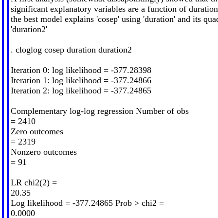
significant explanatory variables are a function of duration.
the best model explains 'cosep' using 'duration' and its qua
'duration2'
. cloglog cosep duration duration2
Iteration 0: log likelihood = -377.28398
Iteration 1: log likelihood = -377.24866
Iteration 2: log likelihood = -377.24865
Complementary log-log regression Number of obs
= 2410
Zero outcomes
= 2319
Nonzero outcomes
= 91
LR chi2(2) =
20.35
Log likelihood = -377.24865 Prob > chi2 =
0.0000