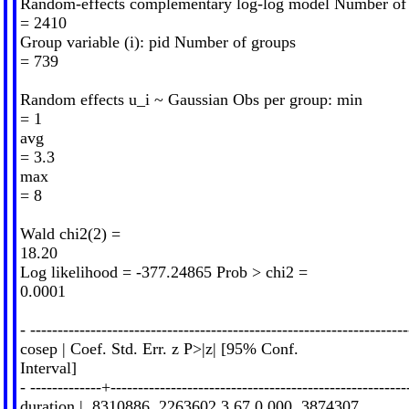
Random-effects complementary log-log model Number of
= 2410
Group variable (i): pid Number of groups
= 739
Random effects u_i ~ Gaussian Obs per group: min
= 1
avg
= 3.3
max
= 8
Wald chi2(2) =
18.20
Log likelihood = -377.24865 Prob > chi2 =
0.0001
- ---------------------------------------------------------------------
cosep | Coef. Std. Err. z P>|z| [95% Conf.
Interval]
- -------------+------------------------------------------------------
duration | .8310886 .2263602 3.67 0.000 .3874307