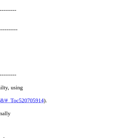
---------
----------
---------
ilty, using
c968/#_Toc520705914
).
mally