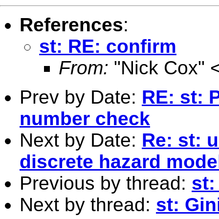
References
:
st: RE: confirm
From:
"Nick Cox" 
Prev by Date:
RE: st: 
number check
Next by Date:
Re: st: 
discrete hazard mode
Previous by thread:
st
Next by thread:
st: Gi