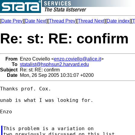
[
Date Prev
][
Date Next
][
Thread Prev
][
Thread Next
][
Date index
][
T
Re: st: RE: confirm
From
Enzo Coviello <
enzo.coviello@alice.it
>
To
statalist@hsphsun2.harvard.edu
Subject
Re: st: RE: confirm
Date
Mon, 26 Sep 2005 10:31:07 +0200
Thanks prof. Cox.

unab is what I was looking for.

Enzo

This problem is a variation on

two previously discussed on this list.
