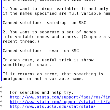
1. You want to -drop- variables if and only

if the names specified are full variable nam
Canned solution: -safedrop- on SSC

2. You want to separate a set of names

into variable names and others. (Compare a v
recent thread.)

Canned solution: -isvar- on SSC

In each case, a useful trick is throw

something at -unab-.

If it returns an error, that something is

*

*   For searches and help try:

*   
http://www.stata.com/support/faqs/res/fi
*   
http://www.stata.com/support/statalist/f
*   
http://www.ats.ucla.edu/stat/stata/