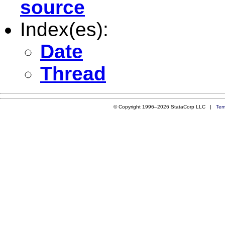
source
Index(es):
Date
Thread
© Copyright 1996–2026 StataCorp LLC |
Ter