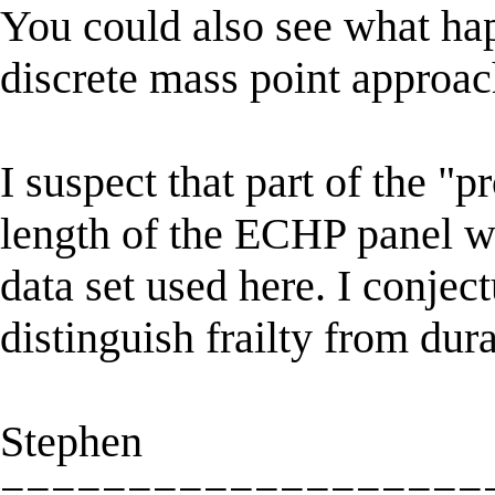
You could also see what hap
discrete mass point approac
I suspect that part of the "p
length of the ECHP panel wh
data set used here. I conject
distinguish frailty from du
Stephen
===================