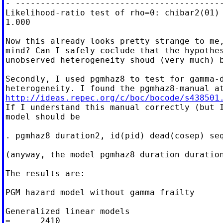
- ------------------------------------------
Likelihood-ratio test of rho=0: chibar2(01) 
1.000

Now this already looks pretty strange to me,
mind? Can I safely coclude that the hypothes
unobserved heterogeneity shoud (very much) b
Secondly, I used pgmhaz8 to test for gamma-d
http://ideas.repec.org/c/boc/bocode/s438501

If I understand this manual correctly (but I
model should be

. pgmhaz8 duration2, id(pid) dead(cosep) seq
(anyway, the model pgmhaz8 duration duration
The results are:

PGM hazard model without gamma frailty

Generalized linear models                   
=      2410
