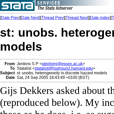
[
Date Prev
][
Date Next
][
Thread Prev
][
Thread Next
][
Date index
][
T
st: unobs. heterogen
models
From
Jenkins S P <
stephenj@essex.ac.uk
>
To
Statalist <
statalist@hsphsun2.harvard.edu
>
Subject
st: unobs. heterogeneity in discrete hazard models
Date
Sat, 24 Sep 2005 18:43:49 +0100 (BST)
Gijs Dekkers asked about the
(reproduced below). My incl