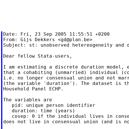
Date: Fri, 23 Sep 2005 11:55:51 +0200

From: Gijs Dekkers <
gd@plan.be
>

Subject: st: unobserved hetereogeneity and d
Dear fellow Stata-users,

I am estimating a discrete duration model, e
that a cohabiting (unmarried) individual (co
i.e. no longer consensual union and not marr
(the variable 'duration'). The dataset is th
Household Panel ECHP.

The variables are

   pid: unique person identifier

   duration: time (years)

   cosep: 0 if the individual lives in conse
does not live in consensual union (and is no