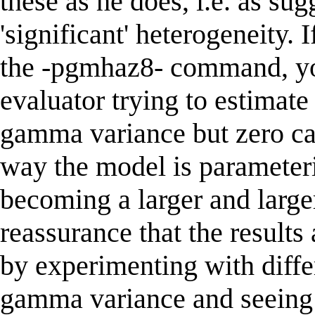
these as he does, i.e. as sug
'significant' heterogeneity. 
the -pgmhaz8- command, you
evaluator trying to estimate
gamma variance but zero ca
way the model is parameteri
becoming a larger and large
reassurance that the results
by experimenting with differ
gamma variance and seeing