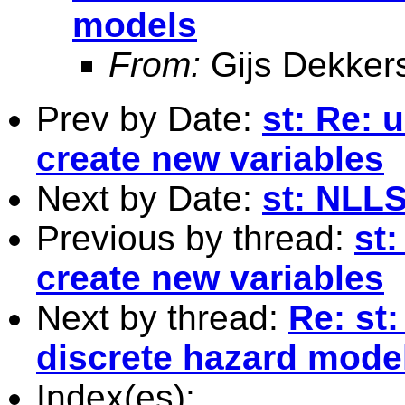
models
From:
Gijs Dekker
Prev by Date:
st: Re: 
create new variables
Next by Date:
st: NLL
Previous by thread:
st:
create new variables
Next by thread:
Re: st
discrete hazard mode
Index(es):