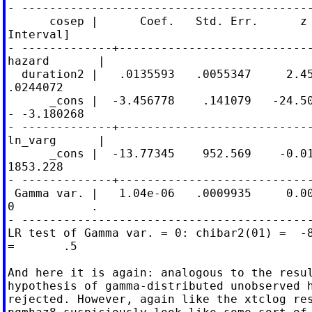
- ------------------------------------------
      cosep |      Coef.   Std. Err.      z 
Interval]

- -------------+----------------------------
hazard       |

  duration2 |   .0135593   .0055347     2.45
.0244072

      _cons |  -3.456778    .141079   -24.50
- -3.180268

- -------------+----------------------------
ln_varg      |

      _cons |  -13.77345    952.569    -0.01
1853.228

- -------------+----------------------------
 Gamma var. |   1.04e-06   .0009935     0.00
0           .

- ------------------------------------------
LR test of Gamma var. = 0: chibar2(01) =  -8
=       .5

And here it is again: analogous to the resul
hypothesis of gamma-distributed unobserved h
rejected. However, again like the xtclog res