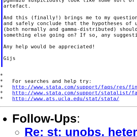
pgmhaz8 suspiciously look like some sort of 
artefact.

And this (finally!) brings me to my question
and safely conclude that the hypotheses of u
(both normally and gamma-distributed) should
something else going on? If so, any suggesti
Any help would be appreciated!

Gijs

*

*   For searches and help try:

*   
http://www.stata.com/support/faqs/res/fi
*   
http://www.stata.com/support/statalist/f
*   
http://www.ats.ucla.edu/stat/stata/
Follow-Ups
:
Re: st: unobs. hete