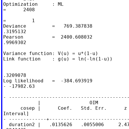
Optimization     : ML                       
=      2408

                                            
=         1

Deviance         =   769.387838             
.3195132

Pearson          =  2400.608032             
.9969302

Variance function: V(u) = u*(1-u)           
Link function    : g(u) = ln(-ln(1-u))      
                                            
.3209078

Log likelihood   =  -384.693919             
- -17982.63

- ------------------------------------------
            |                 OIM

      cosep |      Coef.   Std. Err.      z 
Interval]

- -------------+----------------------------
  duration2 |   .0135626   .0055006     2.47