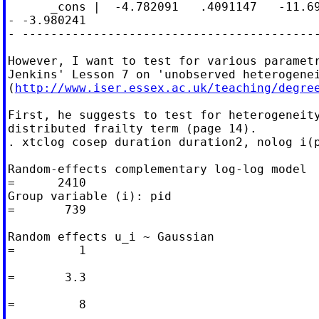
      _cons |  -4.782091   .4091147   -11.69
- -3.980241

- ------------------------------------------
However, I want to test for various parametr
Jenkins' Lesson 7 on 'unobserved heterogenei
(
http://www.iser.essex.ac.uk/teaching/degre
First, he suggests to test for heterogeneity
distributed frailty term (page 14).

. xtclog cosep duration duration2, nolog i(p
Random-effects complementary log-log model  
=      2410

Group variable (i): pid                     
=       739

Random effects u_i ~ Gaussian               
=         1

                                            
=       3.3

                                            
=         8
