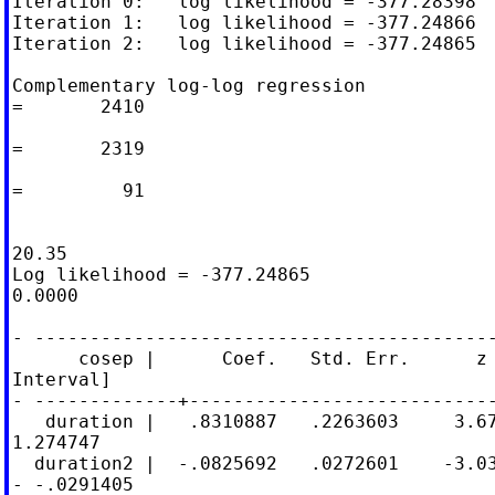
Iteration 0:   log likelihood = -377.28398

Iteration 1:   log likelihood = -377.24866

Iteration 2:   log likelihood = -377.24865

Complementary log-log regression            
=       2410

                                            
=       2319

                                            
=         91

                                            
20.35

Log likelihood = -377.24865                 
0.0000

- ------------------------------------------
      cosep |      Coef.   Std. Err.      z 
Interval]

- -------------+----------------------------
   duration |   .8310887   .2263603     3.67
1.274747

  duration2 |  -.0825692   .0272601    -3.03
- -.0291405
