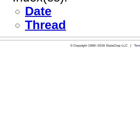
Date
Thread
© Copyright 1996–2026 StataCorp LLC |
Ter