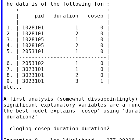
The data is of the following form:

    +----------------------------+

    |     pid   duration   cosep |

    |----------------------------|

 1. | 1028101          1       0 |

 2. | 1028101          2       0 |

 3. | 1028105          1       0 |

 4. | 1028105          2       0 |

 5. | 2053101          1       0 |

    |----------------------------|

 6. | 2053102          1       0 |

 7. | 3023101          1       0 |

 8. | 3023101          2       0 |

 9. | 3023101          3       1 |

etc...

A first analysis (somewhat dissapointingly) 
significant explanatory variables are a func
the best model explains 'cosep' using 'durat
'duration2'

. cloglog cosep duration duration2
