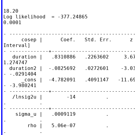
                                            
18.20

Log likelihood  = -377.24865                
0.0001

- ------------------------------------------
      cosep |      Coef.   Std. Err.      z 
Interval]

- -------------+----------------------------
   duration |   .8310886   .2263602     3.67
1.274747

  duration2 |  -.0825692   .0272601    -3.03
- -.0291404

      _cons |  -4.782091   .4091147   -11.69
- -3.980241

- -------------+----------------------------
   /lnsig2u |        -14          .

.           .

- -------------+----------------------------
    sigma_u |   .0009119          .

.           .

        rho |   5.06e-07          .

.           .
