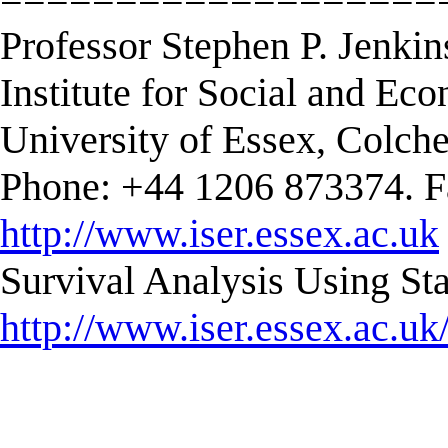
Professor Stephen P. Jenkin
Institute for Social and E
University of Essex, Colc
Phone: +44 1206 873374. F
http://www.iser.essex.ac.uk
Survival Analysis Using Sta
http://www.iser.essex.ac.uk