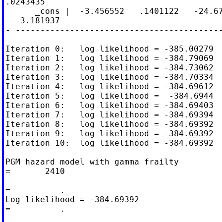
.0243435

      _cons |  -3.456552   .1401122   -24.67
- -3.181937

- ------------------------------------------
Iteration 0:   log likelihood = -385.00279

Iteration 1:   log likelihood = -384.79069

Iteration 2:   log likelihood = -384.73062

Iteration 3:   log likelihood = -384.70334

Iteration 4:   log likelihood = -384.69612

Iteration 5:   log likelihood =  -384.6944

Iteration 6:   log likelihood = -384.69403

Iteration 7:   log likelihood = -384.69394

Iteration 8:   log likelihood = -384.69392

Iteration 9:   log likelihood = -384.69392

Iteration 10:  log likelihood = -384.69392

PGM hazard model with gamma frailty         
=       2410

                                            
=          .

Log likelihood = -384.69392                 
=          .
