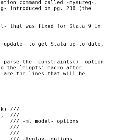
ation command called -mysureg-.

g- introduced on pg. 238 (the



-update- to get Stata up-to-date,

 parse the -constraints()- option

o the `mlopts' macro after

 are the lines that will be
