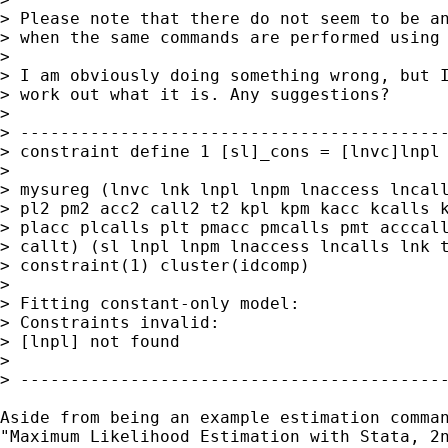
> Please note that there do not seem to be an
> when the same commands are performed using 
> 

> I am obviously doing something wrong, but I
> work out what it is. Any suggestions?

> 

> -------------------------------------------
> constraint define 1 [sl]_cons = [lnvc]lnpl

> 

> mysureg (lnvc lnk lnpl lnpm lnaccess lncall
> pl2 pm2 acc2 call2 t2 kpl kpm kacc kcalls k
> placc plcalls plt pmacc pmcalls pmt acccall
> callt) (sl lnpl lnpm lnaccess lncalls lnk t
> constraint(1) cluster(idcomp)

> 

> Fitting constant-only model:

> Constraints invalid:

> [lnpl] not found

> 

> -------------------------------------------
Aside from being an example estimation comman
"Maximum Likelihood Estimation with Stata, 2n