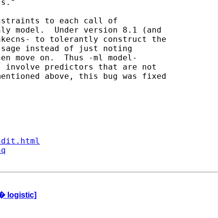
s."

straints to each call of

ly model.  Under version 8.1 (and

kecns- to tolerantly construct the

sage instead of just noting

en move on.  Thus -ml model-

 involve predictors that are not

entioned above, this bug was fixed

ndit.html
aq
 logistic]