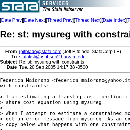
[
Date Prev
][
Date Next
][
Thread Prev
][
Thread Next
][
Date index
][
T
Re: st: mysureg with constra
From
jpitblado@stata.com
(Jeff Pitblado, StataCorp LP)
To
statalist@hsphsun2.harvard.edu
Subject
Re: st: mysureg with constraints
Date
Tue, 20 Sep 2005 14:17:38 -0500
Federica Maiorano <
federica_maiorano@yahoo.i
with constraints:

> I am estimating a translog cost function + 
> share cost equation using mysureg.

> 

> When I attempt to estimate a constrained mo
> get an error message from mysureg. As an ex
> copy below what happens with one constraint
> 
