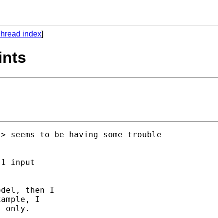
hread index
]
ints
t
> seems to be having some trouble

1 input

del, then I

ample, I

 only. 
