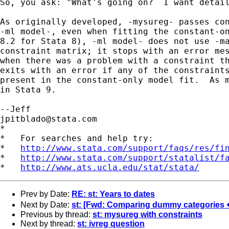
So, you ask: "What's going on?  I want detail
As originally developed, -mysureg- passes con
-ml model-, even when fitting the constant-on
8.2 for Stata 8), -ml model- does not use -ma
constraint matrix; it stops with an error mes
when there was a problem with a constraint th
exits with an error if any of the constraints
present in the constant-only model fit.  As m
in Stata 9.

jpitblado@stata.com
*

*   For searches and help try:

*   
http://www.stata.com/support/faqs/res/fi
*   
http://www.stata.com/support/statalist/f
*   
http://www.ats.ucla.edu/stat/stata/
Prev by Date:
RE: st: Years to dates
Next by Date:
st: [Fwd: Comparing dummy categories �
Previous by thread:
st: mysureg with constraints
Next by thread:
st: ivreg question