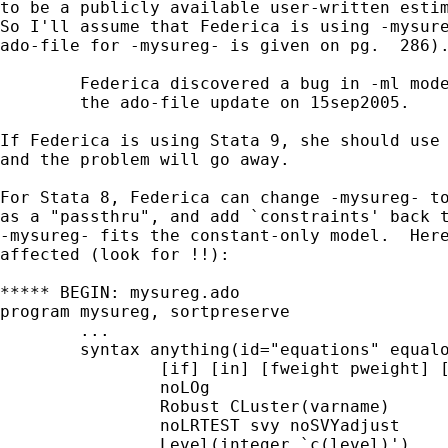
to be a publicly available user-written estim
So I'll assume that Federica is using -mysure
ado-file for -mysureg- is given on pg.  286).
	Federica discovered a bug in -ml model- that was fixed for Stata 9 in

	the ado-file update on 15sep2005.

If Federica is using Stata 9, she should use 
and the problem will go away.

For Stata 8, Federica can change -mysureg- to
as a "passthru", and add `constraints' back t
-mysureg- fits the constant-only model.  Here
affected (look for !!):

***** BEGIN: mysureg.ado

program mysureg, sortpreserve

	...

	syntax anything(id="equations" equalok) ///

		[if] [in] [fweight pweight] [,  ///

		noLOg				/// -ml model- options

		Robust CLuster(varname)		///

		noLRTEST svy noSVYadjust	///

		Level(integer `c(level)')       /// -Replay- options
