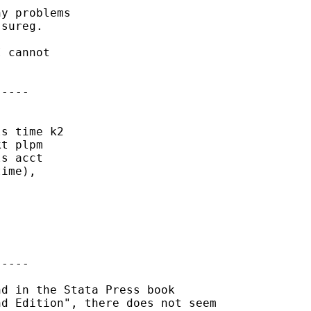
y problems

sureg. 

 cannot

----

s time k2

t plpm

s acct

ime),

----

d in the Stata Press book 

d Edition", there does not seem
