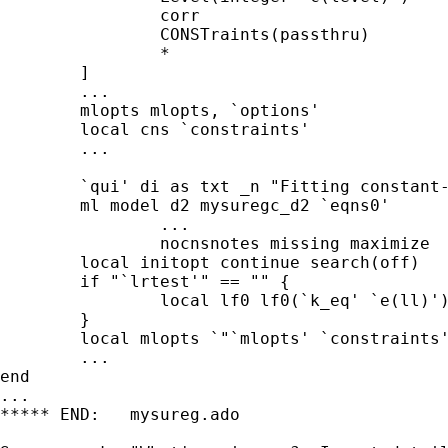
		corr				///

		CONSTraints(passthru)		/// !! NEW LINE

		*				/// -mlopts/svyopts- options

	]

	...

	mlopts mlopts, `options'

	local cns `constraints'			// !! LINE MODIFIED

	...

	`qui' di as txt _n "Fitting constant-only model:"

	ml model d2 mysuregc_d2 `eqns0'		///

		...

		nocnsnotes missing maximize

	local initopt continue search(off)

	if "`lrtest'" == "" {

		local lf0 lf0(`k_eq' `e(ll)')

	}

	local mlopts `"`mlopts' `constraints'"'	// !! NEW LINE

	...

end

...

***** END:   mysureg.ado
