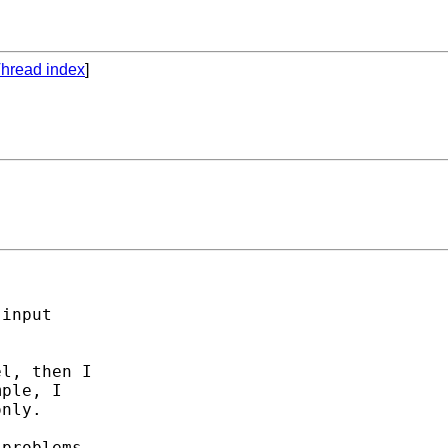
hread index
]
input

l, then I

ple, I

nly. 

problems
