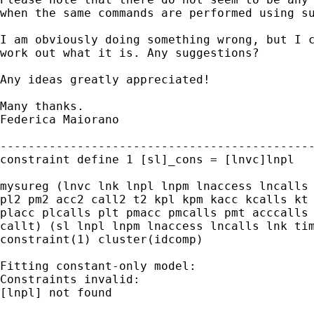
when the same commands are performed using su
I am obviously doing something wrong, but I c
work out what it is. Any suggestions?

Any ideas greatly appreciated!

Many thanks.

Federica Maiorano

---------------------------------------------
constraint define 1 [sl]_cons = [lnvc]lnpl

mysureg (lnvc lnk lnpl lnpm lnaccess lncalls 
pl2 pm2 acc2 call2 t2 kpl kpm kacc kcalls kt 
placc plcalls plt pmacc pmcalls pmt acccalls 
callt) (sl lnpl lnpm lnaccess lncalls lnk tim
constraint(1) cluster(idcomp)

Fitting constant-only model:

Constraints invalid:

[lnpl] not found
