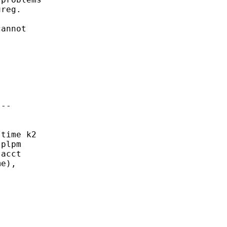
reg. 

annot

--

time k2

plpm

acct

e),
