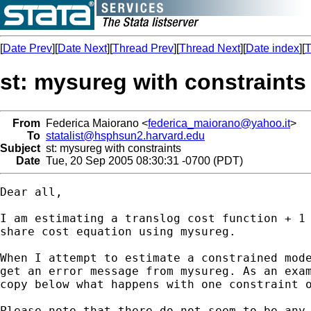
[
Date Prev
][
Date Next
][
Thread Prev
][
Thread Next
][
Date index
][
T
st: mysureg with constraints
From
Federica Maiorano <
federica_maiorano@yahoo.it
>
To
statalist@hsphsun2.harvard.edu
Subject
st: mysureg with constraints
Date
Tue, 20 Sep 2005 08:30:31 -0700 (PDT)
Dear all,

I am estimating a translog cost function + 1 
share cost equation using mysureg.

When I attempt to estimate a constrained mode
get an error message from mysureg. As an exam
copy below what happens with one constraint o
Please note that there do not seem to be any 