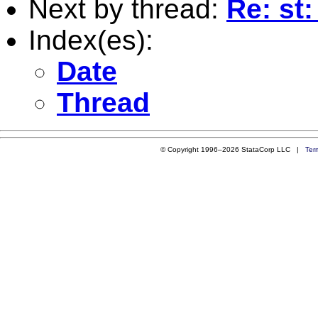
Next by thread:
Re: st:
Index(es):
Date
Thread
© Copyright 1996–2026 StataCorp LLC |
Ter