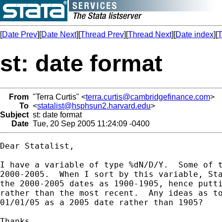
[
Date Prev
][
Date Next
][
Thread Prev
][
Thread Next
][
Date index
][
T
st: date format
From
"Terra Curtis" <
terra.curtis@cambridgefinance.com
>
To
<
statalist@hsphsun2.harvard.edu
>
Subject
st: date format
Date
Tue, 20 Sep 2005 11:24:09 -0400
Dear Statalist,

I have a variable of type %dN/D/Y.  Some of t
2000-2005.  When I sort by this variable, Sta
the 2000-2005 dates as 1900-1905, hence putti
rather than the most recent.  Any ideas as to
01/01/05 as a 2005 date rather than 1905?

Thanks,
