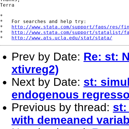
Terra

*

*   For searches and help try:

*   
http://www.stata.com/support/faqs/res/fi
*   
http://www.stata.com/support/statalist/f
*   
http://www.ats.ucla.edu/stat/stata/
Prev by Date:
Re: st: 
xtivreg2)
Next by Date:
st: simu
endogenous regresso
Previous by thread:
st
with demeaned variab