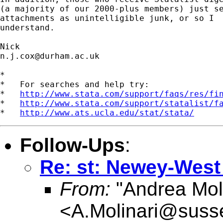
(a majority of our 2000-plus members) just se
attachments as unintelligible junk, or so I 

understand. 

n.j.cox@durham.ac.uk
*

*   For searches and help try:

*   
http://www.stata.com/support/faqs/res/fi
*   
http://www.stata.com/support/statalist/f
*   
http://www.ats.ucla.edu/stat/stata/
Follow-Ups
:
Re: st: Newey-West 
From:
"Andrea Moli
<
A.Molinari@suss