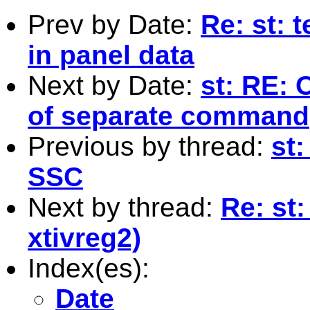
Prev by Date:
Re: st: 
in panel data
Next by Date:
st: RE: 
of separate command
Previous by thread:
st
SSC
Next by thread:
Re: st
xtivreg2)
Index(es):
Date