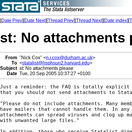
[
Date Prev
][
Date Next
][
Thread Prev
][
Thread Next
][
Date index
][
T
st: No attachments 
From
"Nick Cox" <
n.j.cox@durham.ac.uk
>
To
<
statalist@hsphsun2.harvard.edu
>
Subject
st: No attachments please
Date
Tue, 20 Sep 2005 10:37:27 +0100
Just a reminder: the FAQ is totally explicit 
that you should not send attachments to Stata
"Please do not include attachments. Many memb
have mailers that cannot handle them. In any 
attachments can spread viruses and clog up ma
with unwanted large files." 

In addition, those who receive Statalist dige