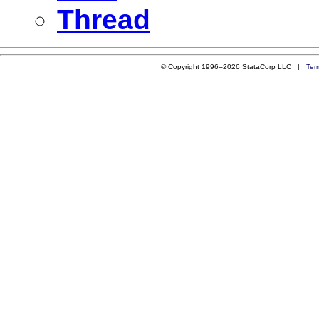
Thread
© Copyright 1996–2026 StataCorp LLC |
Ter