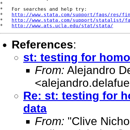
*

*   For searches and help try:

*   
http://www.stata.com/support/faqs/res/fi
*   
http://www.stata.com/support/statalist/f
*   
http://www.ats.ucla.edu/stat/stata/
References
:
st: testing for hom
From:
Alejandro D
<
alejandro.delafu
Re: st: testing for
data
From:
"Clive Nicho