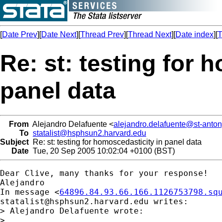
[
Date Prev
][
Date Next
][
Thread Prev
][
Thread Next
][
Date index
][
T
Re: st: testing for 
panel data
From
Alejandro Delafuente <
alejandro.delafuente@st-anton
To
statalist@hsphsun2.harvard.edu
Subject
Re: st: testing for homoscedasticity in panel data
Date
Tue, 20 Sep 2005 10:02:04 +0100 (BST)
Dear Clive, many thanks for your response!

Alejandro

In message <
64896.84.93.66.166.1126753798.sq
statalist@hsphsun2.harvard.edu
 writes:

> Alejandro Delafuente wrote:

> 
