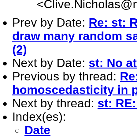
<
Clive.Nicholas@
Prev by Date:
Re: st: R
draw many random sa
(2)
Next by Date:
st: No a
Previous by thread:
Re:
homoscedasticity in 
Next by thread:
st: RE
Index(es):
Date