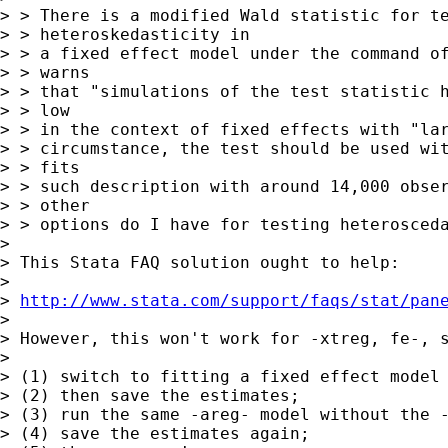
> > There is a modified Wald statistic for te
> > heteroskedasticity in

> > a fixed effect model under the command of
> > warns

> > that "simulations of the test statistic h
> > low

> > in the context of fixed effects with "lar
> > circumstance, the test should be used wit
> > fits

> > such description with around 14,000 obser
> > other

> > options do I have for testing heterosceda
> 

> This Stata FAQ solution ought to help:

> 

> 
http://www.stata.com/support/faqs/stat/pan
> 

> However, this won't work for -xtreg, fe-, s
> 

> (1) switch to fitting a fixed effect model 
> (2) then save the estimates;

> (3) run the same -areg- model without the -
> (4) save the estimates again;
