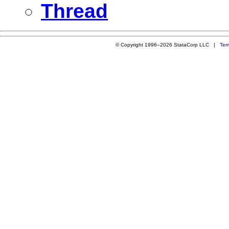
Thread
© Copyright 1996–2026 StataCorp LLC |
Ter