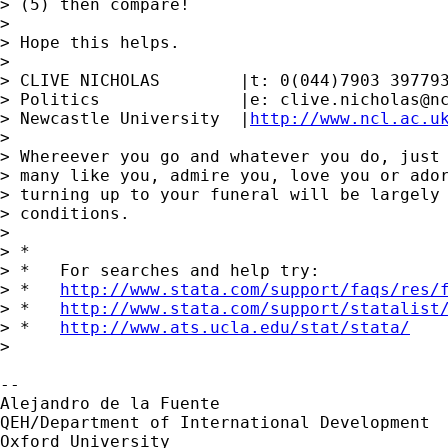
> (5) then compare!

> 

> Hope this helps.

> 

> CLIVE NICHOLAS        |t: 0(044)7903 397793
> Politics              |e: 
clive.nicholas@n
> Newcastle University  |
http://www.ncl.ac.u
> 

> Whereever you go and whatever you do, just 
> many like you, admire you, love you or ador
> turning up to your funeral will be largely 
> conditions.

> 

> *

> *   For searches and help try:

> *   
http://www.stata.com/support/faqs/res/
> *   
http://www.stata.com/support/statalist
> *   
http://www.ats.ucla.edu/stat/stata/
> 

-- 

Alejandro de la Fuente

QEH/Department of International Development

Oxford University
