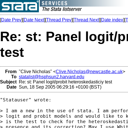
[
Date Prev
][
Date Next
][
Thread Prev
][
Thread Next
][
Date index
][
T
Re: st: Panel logit/
test
From
"Clive Nicholas" <
Clive.Nicholas@newcastle.ac.uk
>
To
statalist@hsphsun2.harvard.edu
Subject
Re: st: Panel logit/probit heteroskedasticiy test
Date
Sun, 18 Sep 2005 06:29:16 +0100 (BST)
"Statauser" wrote:

> I am a new in the use of stata. I am perfor
> logit and probit models and would like to k
> is the test to check for the heteroskedasti
> presence and its correction? May I use Whit