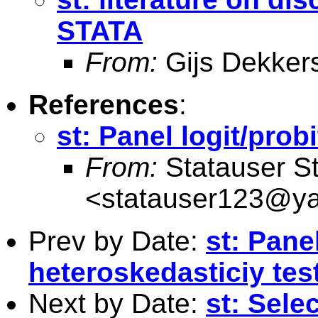
STATA
From:
Gijs Dekker
References
:
st: Panel logit/prob
From:
Statauser S
<
statauser123@y
Prev by Date:
st: Panel
heteroskedasticiy tes
Next by Date:
st: Sele