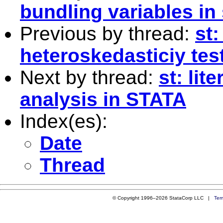
bundling variables in 
Previous by thread:
st:
heteroskedasticiy tes
Next by thread:
st: lit
analysis in STATA
Index(es):
Date
Thread
© Copyright 1996–2026 StataCorp LLC |
Ter