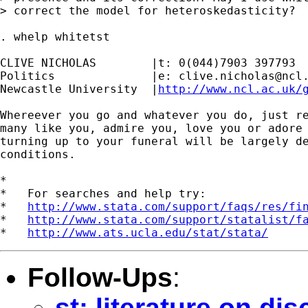
> correct the model for heteroskedasticity?

. whelp whitetst

CLIVE NICHOLAS        |t: 0(044)7903 397793

Politics              |e: 
clive.nicholas@ncl
Newcastle University  |
http://www.ncl.ac.uk/
Whereever you go and whatever you do, just re
many like you, admire you, love you or adore 
turning up to your funeral will be largely de
conditions.

*

*   For searches and help try:

*   
http://www.stata.com/support/faqs/res/fi
*   
http://www.stata.com/support/statalist/f
*   
http://www.ats.ucla.edu/stat/stata/
Follow-Ups
:
st: literature on di