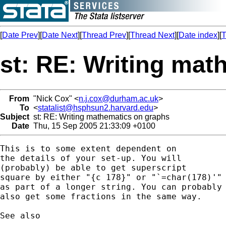
[
Date Prev
][
Date Next
][
Thread Prev
][
Thread Next
][
Date index
][
T
st: RE: Writing mat
From
"Nick Cox" <
n.j.cox@durham.ac.uk
>
To
<
statalist@hsphsun2.harvard.edu
>
Subject
st: RE: Writing mathematics on graphs
Date
Thu, 15 Sep 2005 21:33:09 +0100
This is to some extent dependent on 

the details of your set-up. You will

(probably) be able to get superscript 

square by either "{c 178}" or "`=char(178)'"

as part of a longer string. You can probably 
also get some fractions in the same way. 

See also 
