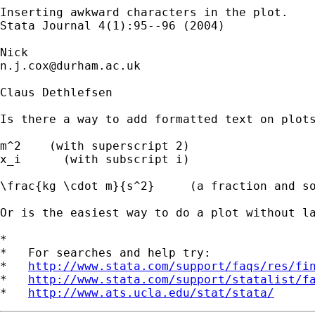
Inserting awkward characters in the plot. 

Stata Journal 4(1):95--96 (2004) 

n.j.cox@durham.ac.uk
Claus Dethlefsen 

Is there a way to add formatted text on plots
m^2    (with superscript 2)

x_i      (with subscript i)

\frac{kg \cdot m}{s^2}     (a fraction and so
Or is the easiest way to do a plot without la
*

*   For searches and help try:

*   
http://www.stata.com/support/faqs/res/fi
*   
http://www.stata.com/support/statalist/f
*   
http://www.ats.ucla.edu/stat/stata/