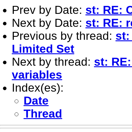
Prev by Date:
st: RE: 
Next by Date:
st: RE: 
Previous by thread:
st
Limited Set
Next by thread:
st: RE:
variables
Index(es):
Date
Thread