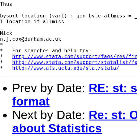
Thus 

bysort location (var1) : gen byte allmiss = _
l location if allmiss 

n.j.cox@durham.ac.uk
*

*   For searches and help try:

*   
http://www.stata.com/support/faqs/res/fi
*   
http://www.stata.com/support/statalist/f
*   
http://www.ats.ucla.edu/stat/stata/
Prev by Date:
RE: st: 
format
Next by Date:
Re: st: 
about Statistics