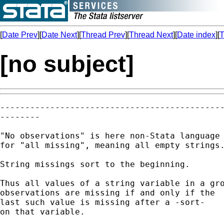
[
Date Prev
][
Date Next
][
Thread Prev
][
Thread Next
][
Date index
][
T
[no subject]
---------------------------------------------
--------

"No observations" is here non-Stata language 
for "all missing", meaning all empty strings.
String missings sort to the beginning. 

Thus all values of a string variable in a gro
observations are missing if and only if the

last such value is missing after a -sort-

on that variable. 
