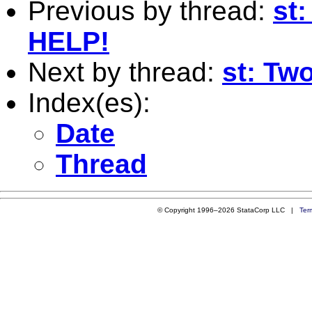
Previous by thread:
st:
HELP!
Next by thread:
st: Two
Index(es):
Date
Thread
© Copyright 1996–2026 StataCorp LLC |
Ter