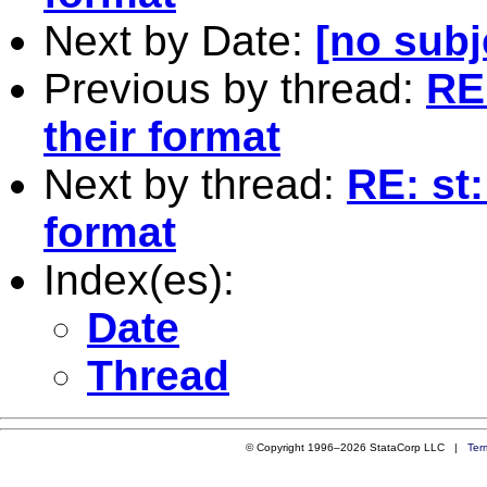
Next by Date:
[no subj
Previous by thread:
RE:
their format
Next by thread:
RE: st:
format
Index(es):
Date
Thread
© Copyright 1996–2026 StataCorp LLC |
Ter