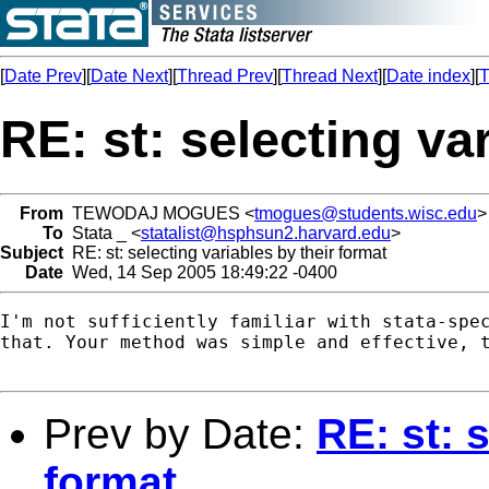
[
Date Prev
][
Date Next
][
Thread Prev
][
Thread Next
][
Date index
][
T
RE: st: selecting va
From
TEWODAJ MOGUES <
tmogues@students.wisc.edu
>
To
Stata _ <
statalist@hsphsun2.harvard.edu
>
Subject
RE: st: selecting variables by their format
Date
Wed, 14 Sep 2005 18:49:22 -0400
I'm not sufficiently familiar with stata-spec
that. Your method was simple and effective, t
Prev by Date:
RE: st: 
format