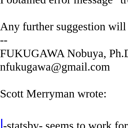
Any further suggestion will
--
FUKUGAWA Nobuya, Ph.
nfukugawa@gmail.com
Scott Merryman wrote:
-statsby- seems to work fo