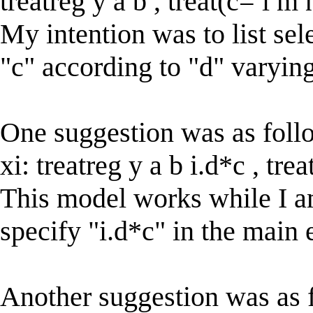
treatreg y a b , treat(c= l m
My intention was to list sel
"c" according to "d" varyin
One suggestion was as foll
xi: treatreg y a b i.d*c , tr
This model works while I am 
specify "i.d*c" in the main 
Another suggestion was as 