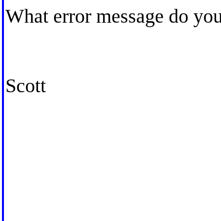
What error message do you 
Scott