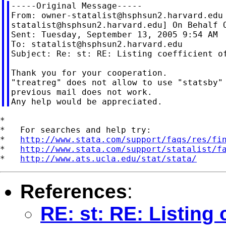
-----Original Message-----

From: 
owner-statalist@hsphsun2.harvard.edu
statalist@hsphsun2.harvard.edu
] On Behalf O
Sent: Tuesday, September 13, 2005 9:54 AM

To: 
statalist@hsphsun2.harvard.edu
Subject: Re: st: RE: Listing coefficient of
Thank you for your cooperation.

"treatreg" does not allow to use "statsby" 
previous mail does not work.

*

*   For searches and help try:

*   
http://www.stata.com/support/faqs/res/fi
*   
http://www.stata.com/support/statalist/f
*   
http://www.ats.ucla.edu/stat/stata/
References
:
RE: st: RE: Listing 