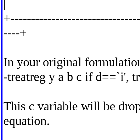
|
+--------------------------------
----+
In your original formulatio
-treatreg y a b c if d==`i', 
This c variable will be drop
equation.