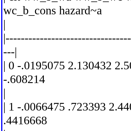
wc_b_cons hazard~a
|
|--------------------------------
---|
| 0 -.0195075 2.130432 2.
-.608214
|
| 1 -.0066475 .723393 2.4
.4416668