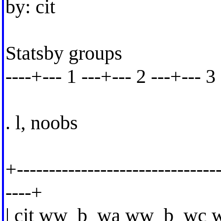
by: cit
Statsby groups
----+--- 1 ---+--- 2 ---+--- 3 
. l, noobs
+--------------------------------
----+
| cit ww_b_wa ww_b_wc