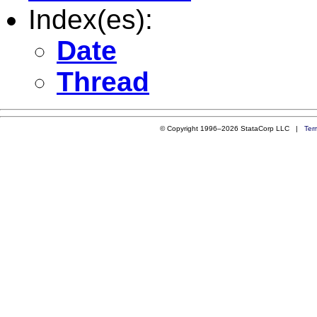
Index(es):
Date
Thread
© Copyright 1996–2026 StataCorp LLC |
Ter