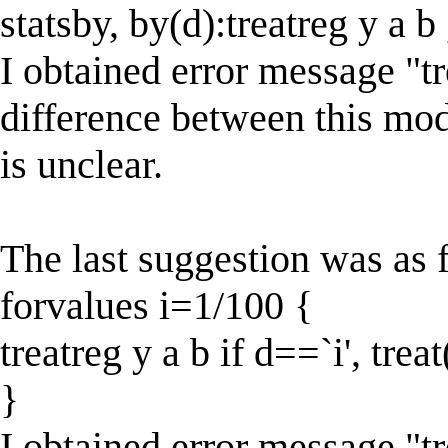
statsby, by(d):treatreg y a b
I obtained error message "tr
difference between this mo
is unclear.
The last suggestion was as 
forvalues i=1/100 {
treatreg y a b if d==`i', trea
}
I obtained error message "t