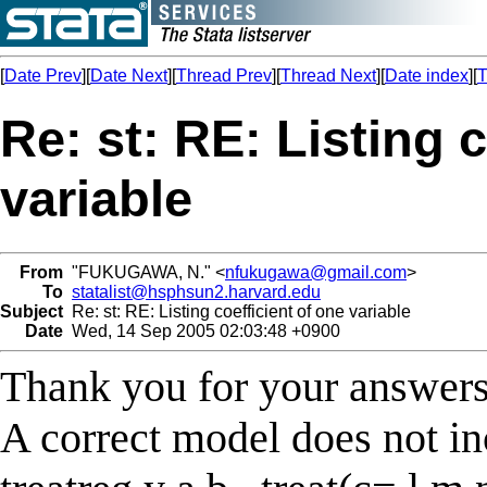
[
Date Prev
][
Date Next
][
Thread Prev
][
Thread Next
][
Date index
][
T
Re: st: RE: Listing 
variable
From
"FUKUGAWA, N." <
nfukugawa@gmail.com
>
To
statalist@hsphsun2.harvard.edu
Subject
Re: st: RE: Listing coefficient of one variable
Date
Wed, 14 Sep 2005 02:03:48 +0900
Thank you for your answers
A correct model does not in