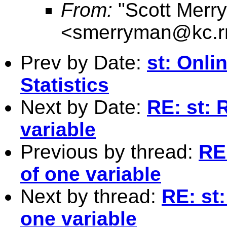
From:
"Scott Merr
<
smerryman@kc.r
Prev by Date:
st: Onli
Statistics
Next by Date:
RE: st: 
variable
Previous by thread:
RE:
of one variable
Next by thread:
RE: st:
one variable