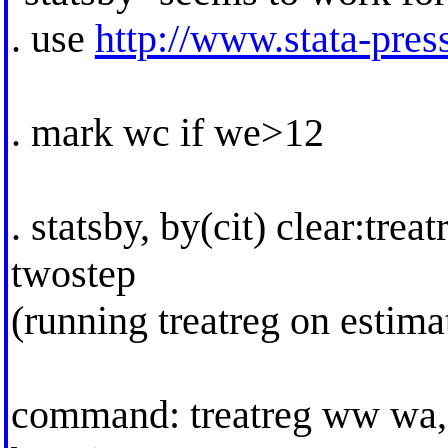
. use
http://www.stata-press
. mark wc if we>12
. statsby, by(cit) clear:tr
twostep
(running treatreg on estim
command: treatreg ww wa,