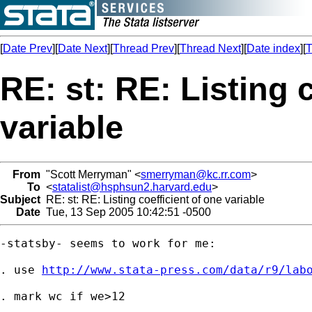
[
Date Prev
][
Date Next
][
Thread Prev
][
Thread Next
][
Date index
][
T
RE: st: RE: Listing 
variable
From
"Scott Merryman" <
smerryman@kc.rr.com
>
To
<
statalist@hsphsun2.harvard.edu
>
Subject
RE: st: RE: Listing coefficient of one variable
Date
Tue, 13 Sep 2005 10:42:51 -0500
-statsby- seems to work for me:

. use 
http://www.stata-press.com/data/r9/lab
. mark wc if we>12
