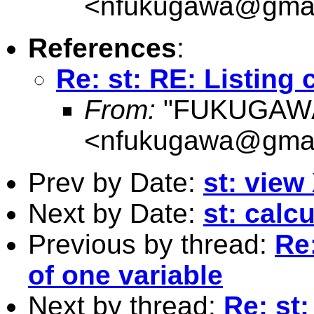
<
nfukugawa@gmai
References
:
Re: st: RE: Listing 
From:
"FUKUGAWA
<
nfukugawa@gmai
Prev by Date:
st: view
Next by Date:
st: calc
Previous by thread:
Re:
of one variable
Next by thread:
Re: st: