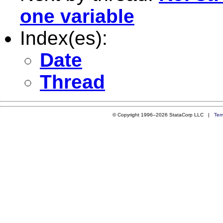
one variable
Index(es):
Date
Thread
© Copyright 1996–2026 StataCorp LLC |
Ter