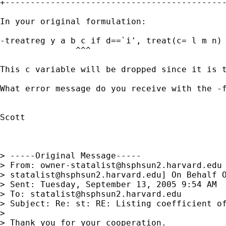
+--------------------------------------------
In your original formulation: 

-treatreg y a b c if d==`i', treat(c= l m n) 
               ^^^

This c variable will be dropped since it is t
What error message do you receive with the -f
Scott

> -----Original Message-----

> From: 
owner-statalist@hsphsun2.harvard.edu
> 
statalist@hsphsun2.harvard.edu
] On Behalf O
> Sent: Tuesday, September 13, 2005 9:54 AM

> To: 
statalist@hsphsun2.harvard.edu
> Subject: Re: st: RE: Listing coefficient of
> 

> Thank you for your cooperation.
