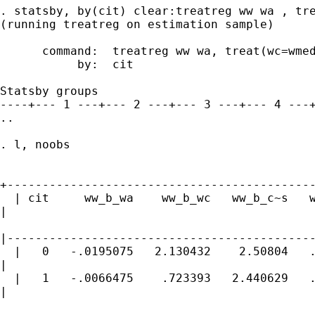
. statsby, by(cit) clear:treatreg ww wa , tre
(running treatreg on estimation sample)

      command:  treatreg ww wa, treat(wc=wmed
           by:  cit

Statsby groups

----+--- 1 ---+--- 2 ---+--- 3 ---+--- 4 ---+
..

. l, noobs

+--------------------------------------------
  | cit     ww_b_wa    ww_b_wc   ww_b_c~s   w
|

|--------------------------------------------
  |   0   -.0195075   2.130432    2.50804   .
|

  |   1   -.0066475    .723393   2.440629   .
|
