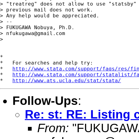
> "treatreg" does not allow to use "statsby" 
> previous mail does not work.

> Any help would be appreciated.

> --

> FUKUGAWA Nobuya, Ph.D.

> 
nfukugawa@gmail.com
> 

*

*   For searches and help try:

*   
http://www.stata.com/support/faqs/res/fi
*   
http://www.stata.com/support/statalist/f
*   
http://www.ats.ucla.edu/stat/stata/
Follow-Ups
:
Re: st: RE: Listing 
From:
"FUKUGAWA