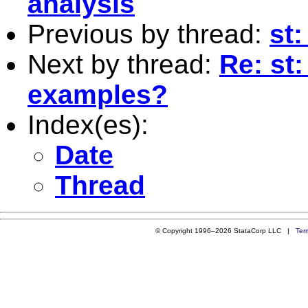
analysis
Previous by thread:
st:
Next by thread:
Re: st
examples?
Index(es):
Date
Thread
© Copyright 1996–2026 StataCorp LLC |
Ter