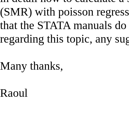
(SMR) with poisson regressi
that the STATA manuals do n
regarding this topic, any su
Many thanks,
Raoul