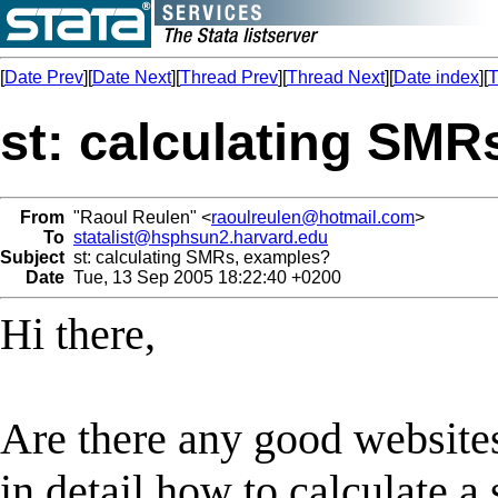
[
Date Prev
][
Date Next
][
Thread Prev
][
Thread Next
][
Date index
][
T
st: calculating SMR
From
"Raoul Reulen" <
raoulreulen@hotmail.com
>
To
statalist@hsphsun2.harvard.edu
Subject
st: calculating SMRs, examples?
Date
Tue, 13 Sep 2005 18:22:40 +0200
Hi there,
Are there any good websites
in detail how to calculate a