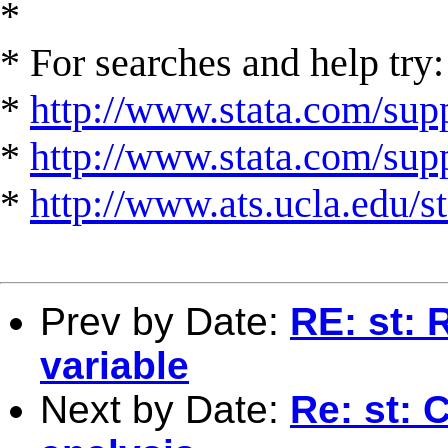
*
* For searches and help try:
*
http://www.stata.com/supp
*
http://www.stata.com/suppo
*
http://www.ats.ucla.edu/st
Prev by Date:
RE: st: 
variable
Next by Date:
Re: st: 