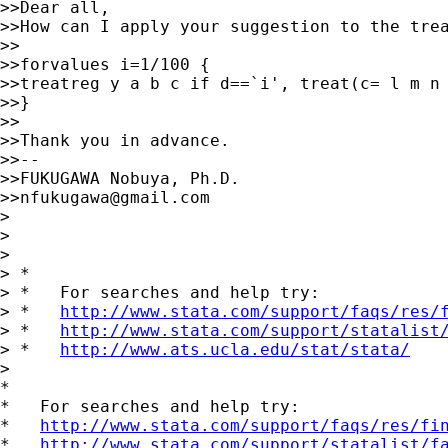
>>Dear all,

>>How can I apply your suggestion to the trea
>>

>>forvalues i=1/100 {

>>treatreg y a b c if d==`i', treat(c= l m n 
>>}

>>

>>Thank you in advance.

>>--

>>FUKUGAWA Nobuya, Ph.D.

>>
nfukugawa@gmail.com
>

>

>

> *

> *   For searches and help try:

> *   
http://www.stata.com/support/faqs/res/
> *   
http://www.stata.com/support/statalist
> *   
http://www.ats.ucla.edu/stat/stata/
>

*

*   For searches and help try:

*   
http://www.stata.com/support/faqs/res/fi
*   
http://www.stata.com/support/statalist/f