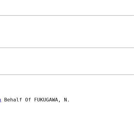
n
 Behalf Of FUKUGAWA, N.
