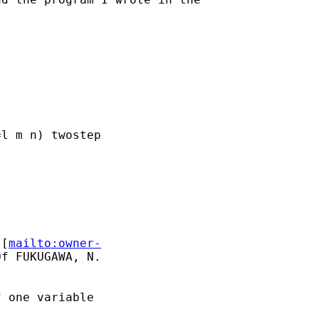
l m n) twostep

 [
mailto:owner-
f FUKUGAWA, N.

 one variable
