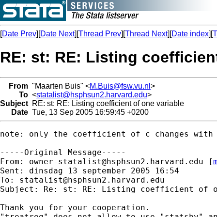
[
Date Prev
][
Date Next
][
Thread Prev
][
Thread Next
][
Date index
][
T
RE: st: RE: Listing coefficien
From
"Maarten Buis" <
M.Buis@fsw.vu.nl
>
To
<
statalist@hsphsun2.harvard.edu
>
Subject
RE: st: RE: Listing coefficient of one variable
Date
Tue, 13 Sep 2005 16:59:45 +0200
note: only the coefficient of c changes with 
-----Original Message-----

From: 
owner-statalist@hsphsun2.harvard.edu
 [
Sent: dinsdag 13 september 2005 16:54

To: 
statalist@hsphsun2.harvard.edu
Subject: Re: st: RE: Listing coefficient of o
Thank you for your cooperation.

"treatreg" does not allow to use "statsby" an