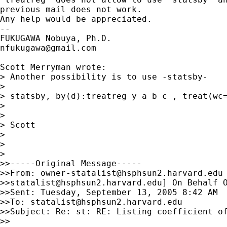
previous mail does not work.

Any help would be appreciated.

--

nfukugawa@gmail.com
Scott Merryman wrote:

> Another possibility is to use -statsby-

>

> statsby, by(d):treatreg y a b c , treat(wc=
>

>

> Scott

>

>

>

>>-----Original Message-----

>>From: 
owner-statalist@hsphsun2.harvard.edu
>>
statalist@hsphsun2.harvard.edu
] On Behalf O
>>Sent: Tuesday, September 13, 2005 8:42 AM

>>To: 
statalist@hsphsun2.harvard.edu
>>Subject: Re: st: RE: Listing coefficient of
>>
