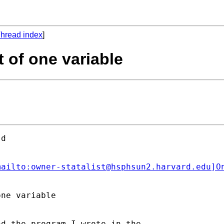
hread index
]
t of one variable
d

mailto:
owner-statalist@hsphsun2.harvard.edu
]O
ne variable

d the program I wrote in the
