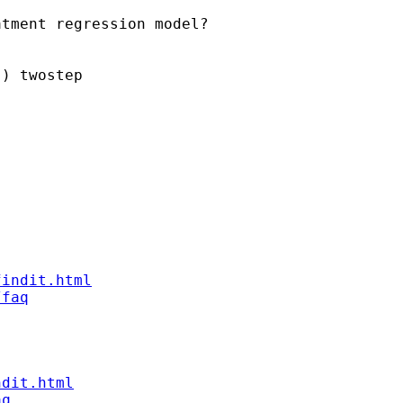
tment regression model?

) twostep

findit.html
/faq
ndit.html
aq