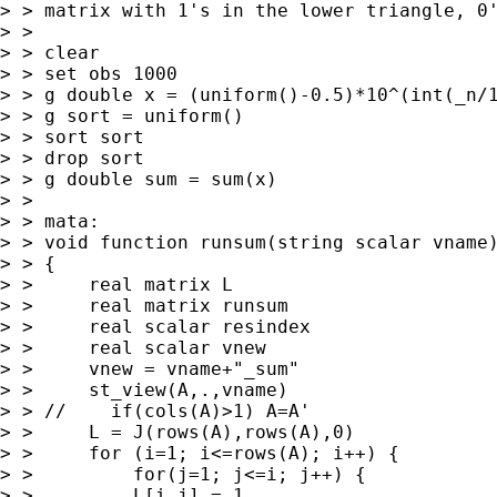
> > matrix with 1's in the lower triangle, 0'
> > 

> > clear

> > set obs 1000

> > g double x = (uniform()-0.5)*10^(int(_n/1
> > g sort = uniform()

> > sort sort

> > drop sort

> > g double sum = sum(x)

> > 

> > mata:

> > void function runsum(string scalar vname)
> > {

> >     real matrix L

> >     real matrix runsum

> >     real scalar resindex

> >     real scalar vnew

> >     vnew = vname+"_sum"

> >     st_view(A,.,vname)

> > //    if(cols(A)>1) A=A'

> >     L = J(rows(A),rows(A),0)

> >     for (i=1; i<=rows(A); i++) {

> >         for(j=1; j<=i; j++) {

> >         L[i,j] = 1
