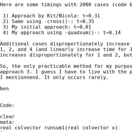
Here are some timings with 2000 cases (code b
 1) Approach by Kit/Nicola: t=0.31

 2) Same using -cross()-: t=0.35

 3) My initial approach: t=0.01

 4) My approach using -quadsum()-: t=0.14

Additional cases disproportionately increase 
1, 2, and 4 (and linearly increase time for 3
increases disproportionately for 1 and 2, but
So, the only practicable method for my purpos
approach 3. I guess I have to live with the p
I mentionnend. It only occurs rarely.

ben 

Code:

clear

mata:

real colvector runsum1(real colvector x)
