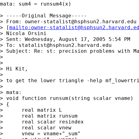
mata: sum4 = runsum4(x)

> -----Original Message-----

> From: 
owner-statalist@hsphsun2.harvard.edu
> [
mailto:
owner-statalist@hsphsun2.harvard.e
> Nicola Orsini

> Sent: Wednesday, August 17, 2005 5:54 PM

> To: 
statalist@hsphsun2.harvard.edu
> Subject: Re: st: precision problems with Ma
> 

> 

> Hi Kit,

> 

> to get the lower triangle -help mf_lowertri
> 

> mata:

> void function runsum(string scalar vname)

> {

>      real matrix L

>      real matrix runsum

>      real scalar resindex

>      real scalar vnew

>      vnew = vname+"_sum"
