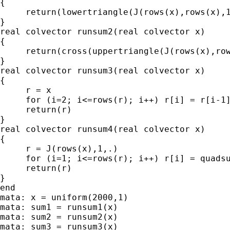
{

     return(lowertriangle(J(rows(x),rows(x),1
}

real colvector runsum2(real colvector x)

{

     return(cross(uppertriangle(J(rows(x),row
}

real colvector runsum3(real colvector x)

{

     r = x

     for (i=2; i<=rows(r); i++) r[i] = r[i-1]
     return(r)

}

real colvector runsum4(real colvector x)

{

     r = J(rows(x),1,.)

     for (i=1; i<=rows(r); i++) r[i] = quadsu
     return(r)

}

end

mata: x = uniform(2000,1)

mata: sum1 = runsum1(x)

mata: sum2 = runsum2(x)

mata: sum3 = runsum3(x)
