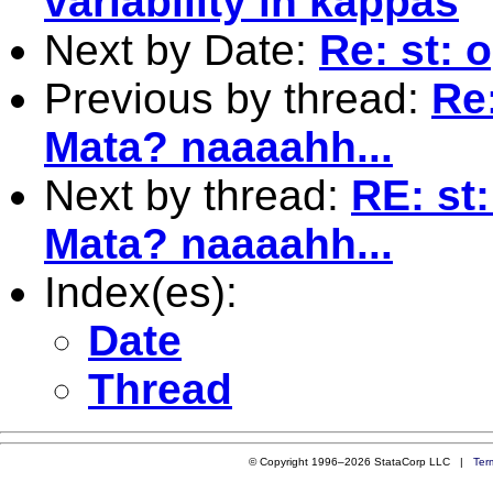
variability in kappas
Next by Date:
Re: st: 
Previous by thread:
Re
Mata? naaaahh...
Next by thread:
RE: st
Mata? naaaahh...
Index(es):
Date
Thread
© Copyright 1996–2026 StataCorp LLC |
Ter