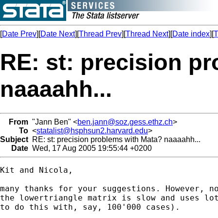
[
Date Prev
][
Date Next
][
Thread Prev
][
Thread Next
][
Date index
][
T
RE: st: precision p
naaaahh...
From
"Jann Ben" <
ben.jann@soz.gess.ethz.ch
>
To
<
statalist@hsphsun2.harvard.edu
>
Subject
RE: st: precision problems with Mata? naaaahh...
Date
Wed, 17 Aug 2005 19:55:44 +0200
Kit and Nicola, 

many thanks for your suggestions. However, no
the lowertriangle matrix is slow and uses lot
to do this with, say, 100'000 cases).
