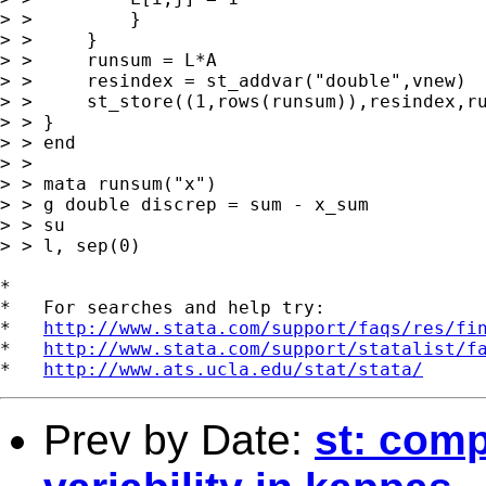
> >         }

> >     }

> >     runsum = L*A

> >     resindex = st_addvar("double",vnew)

> >     st_store((1,rows(runsum)),resindex,ru
> > }

> > end

> > 

> > mata runsum("x")

> > g double discrep = sum - x_sum

> > su

> > l, sep(0)

*

*   For searches and help try:

*   
http://www.stata.com/support/faqs/res/fi
*   
http://www.stata.com/support/statalist/f
*   
http://www.ats.ucla.edu/stat/stata/
Prev by Date:
st: comp