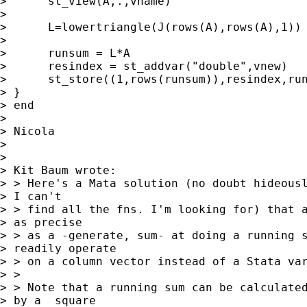
>      st_view(A,.,vname)

> 

>      L=lowertriangle(J(rows(A),rows(A),1))

> 

>      runsum = L*A

>      resindex = st_addvar("double",vnew)

>      st_store((1,rows(runsum)),resindex,run
> }

> end

> 

> Nicola

> 

> 

> Kit Baum wrote:

> > Here's a Mata solution (no doubt hideousl
> I can't  

> > find all the fns. I'm looking for) that a
> as precise  

> > as a -generate, sum- at doing a running s
> readily operate  

> > on a column vector instead of a Stata var
> > 

> > Note that a running sum can be calculated
> by a  square 
