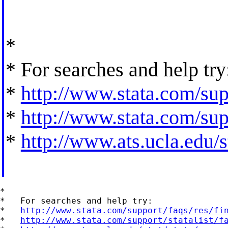
*
* For searches and help try
*
http://www.stata.com/supp
*
http://www.stata.com/supp
*
http://www.ats.ucla.edu/st
*

*   For searches and help try:

*   
http://www.stata.com/support/faqs/res/fi
*   
http://www.stata.com/support/statalist/f