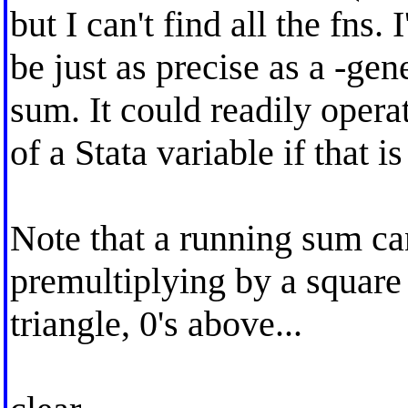
but I can't find all the fns.
be just as precise as a -ge
sum. It could readily opera
of a Stata variable if that is
Note that a running sum ca
premultiplying by a square 
triangle, 0's above...