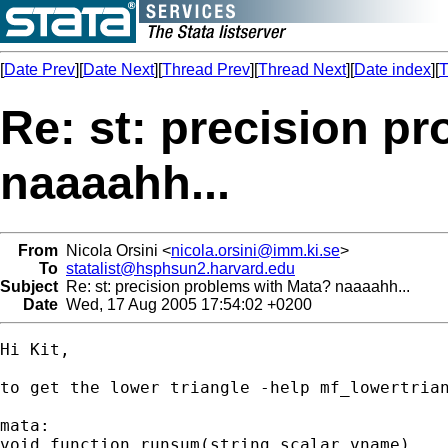
[
Date Prev
][
Date Next
][
Thread Prev
][
Thread Next
][
Date index
][
T
Re: st: precision p
naaaahh...
From
Nicola Orsini <
nicola.orsini@imm.ki.se
>
To
statalist@hsphsun2.harvard.edu
Subject
Re: st: precision problems with Mata? naaaahh...
Date
Wed, 17 Aug 2005 17:54:02 +0200
Hi Kit,

to get the lower triangle -help mf_lowertrian
mata:

void function runsum(string scalar vname)
