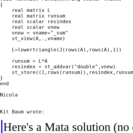
{

    real matrix L

    real matrix runsum

    real scalar resindex

    real scalar vnew

    vnew = vname+"_sum"

    st_view(A,.,vname)

    L=lowertriangle(J(rows(A),rows(A),1))

    runsum = L*A

    resindex = st_addvar("double",vnew)

    st_store((1,rows(runsum)),resindex,runsum
}

end

Nicola

Here's a Mata solution (no 