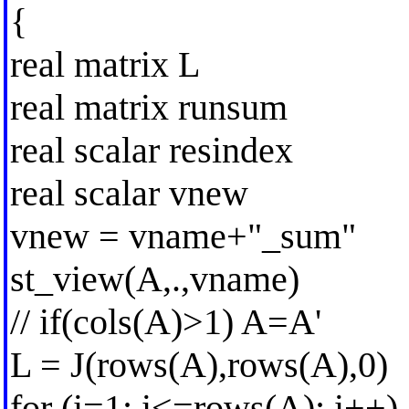
{
real matrix L
real matrix runsum
real scalar resindex
real scalar vnew
vnew = vname+"_sum"
st_view(A,.,vname)
// if(cols(A)>1) A=A'
L = J(rows(A),rows(A),0)
for (i=1; i<=rows(A); i++)