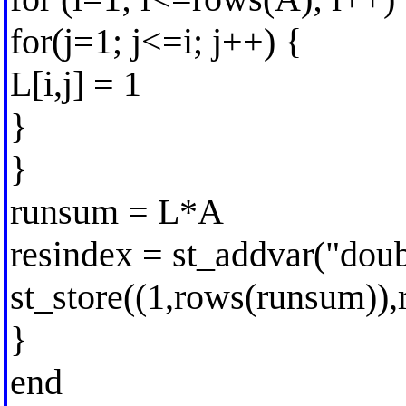
for(j=1; j<=i; j++) {
L[i,j] = 1
}
}
runsum = L*A
resindex = st_addvar("dou
st_store((1,rows(runsum))
}
end