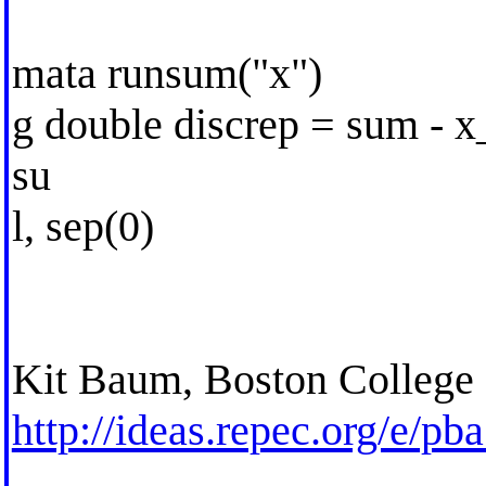
mata runsum("x")
g double discrep = sum - 
su
l, sep(0)
Kit Baum, Boston College
http://ideas.repec.org/e/pb