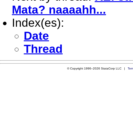
Mata? naaaahh...
Index(es):
Date
Thread
© Copyright 1996–2026 StataCorp LLC |
Ter