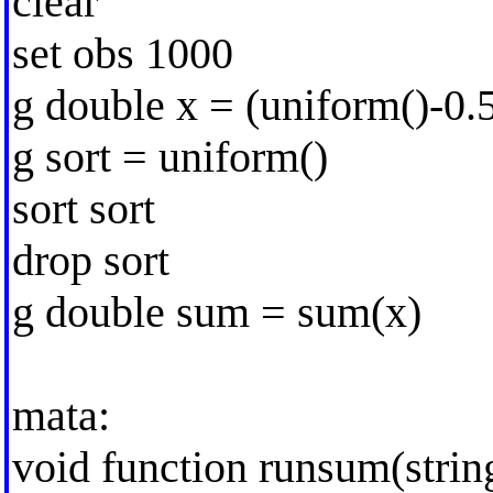
clear
set obs 1000
g double x = (uniform()-0.
g sort = uniform()
sort sort
drop sort
g double sum = sum(x)
mata:
void function runsum(strin