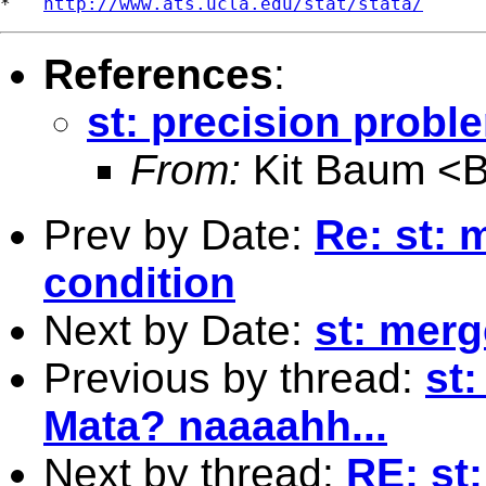
*   
http://www.ats.ucla.edu/stat/stata/
References
:
st: precision probl
From:
Kit Baum <
Prev by Date:
Re: st: 
condition
Next by Date:
st: merg
Previous by thread:
st
Mata? naaaahh...
Next by thread:
RE: st