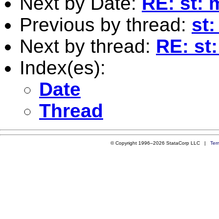
Next by Date:
RE: st: 
Previous by thread:
st:
Next by thread:
RE: st:
Index(es):
Date
Thread
© Copyright 1996–2026 StataCorp LLC |
Ter