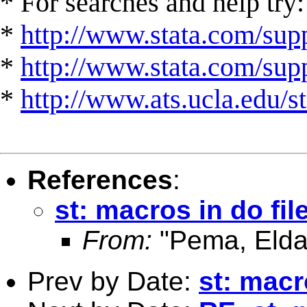
* For searches and help try:
*
http://www.stata.com/supp
*
http://www.stata.com/suppo
*
http://www.ats.ucla.edu/st
References
:
st: macros in do fil
From:
"Pema, Elda
Prev by Date:
st: macr