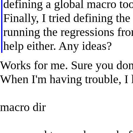
defining a global macro too,
Finally, I tried defining th
running the regressions from
help either. Any ideas?
Works for me. Sure you don
When I'm having trouble, I l
macro dir