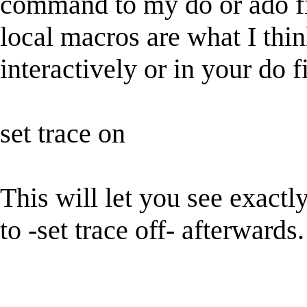
command to my do or ado fil
local macros are what I thin
interactively or in your do
set trace on
This will let you see exact
to -set trace off- afterwards.