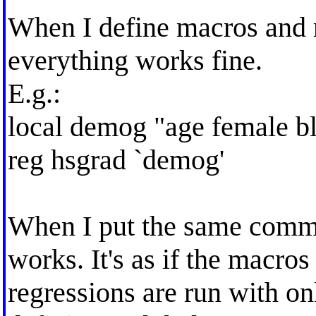
When I define macros and r
everything works fine.
E.g.:
local demog "age female bl
reg hsgrad `demog'
When I put the same comman
works. It's as if the macros 
regressions are run with onl