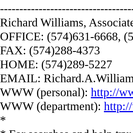
----------------------------------
Richard Williams, Associat
OFFICE: (574)631-6668, (
FAX: (574)288-4373
HOME: (574)289-5227
EMAIL:
Richard.A.Willi
WWW (personal):
http://w
WWW (department):
http:
*