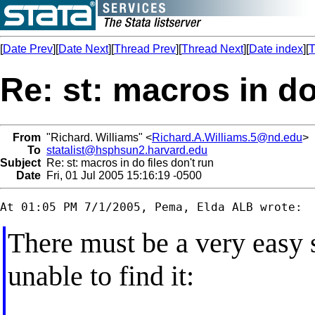
[
Date Prev
][
Date Next
][
Thread Prev
][
Thread Next
][
Date index
][
T
Re: st: macros in do
From
"Richard. Williams" <
Richard.A.Williams.5@nd.edu
>
To
statalist@hsphsun2.harvard.edu
Subject
Re: st: macros in do files don't run
Date
Fri, 01 Jul 2005 15:16:19 -0500
There must be a very easy s
unable to find it: