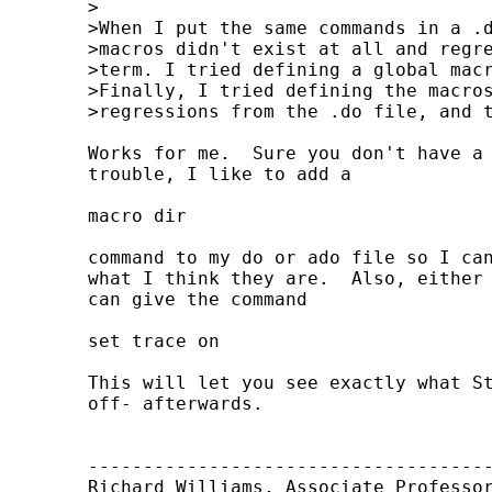
	>

	>When I put the same commands in a .do file, nothing works. It's as if the

	>macros didn't exist at all and regressions are run with only a constant

	>term. I tried defining a global macro too, but that didn't help either.

	>Finally, I tried defining the macros interactively, and running the

	>regressions from the .do file, and that didn't help either. Any ideas?

	Works for me.  Sure you don't have a typo somewhere?  When I'm having

	trouble, I like to add a

	macro dir

	command to my do or ado file so I can make sure that the local macros are

	what I think they are.  Also, either interactively or in your do file you

	can give the command

	set trace on

	This will let you see exactly what Stata is doing.  Remember to -set trace

	off- afterwards.

	-------------------------------------------

	Richard Williams, Associate Professor
