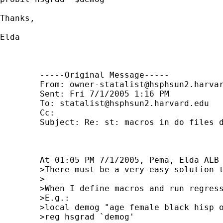
Thanks, 

Elda

	-----Original Message----- 

	From: 
owner-statalist@hsphsun2.harva
	Sent: Fri 7/1/2005 1:16 PM 

	To: 
statalist@hsphsun2.harvard.edu
	Cc: 

	Subject: Re: st: macros in do files don't run

	At 01:05 PM 7/1/2005, Pema, Elda ALB wrote:

	>There must be a very easy solution to this but I have been unable to find it:

	>

	>When I define macros and run regressions interactively everything works fine.

	>E.g.:

	>local demog "age female black hisp other"

	>reg hsgrad `demog'
