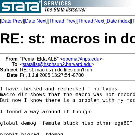
[
Date Prev
][
Date Next
][
Thread Prev
][
Thread Next
][
Date index
][
T
RE: st: macros in do
From
"Pema, Elda ALB" <
epema@nps.edu
>
To
<
statalist@hsphsun2.harvard.edu
>
Subject
RE: st: macros in do files don't run
Date
Fri, 1 Jul 2005 13:27:54 -0700
I have checked and rechecked --no typos. 

macro dir shows that the macro was not record
But now I know there is a problem with my mac
I found a way around it though:

global demog "female black hisp other age80"

probit hsgrad  $demog
