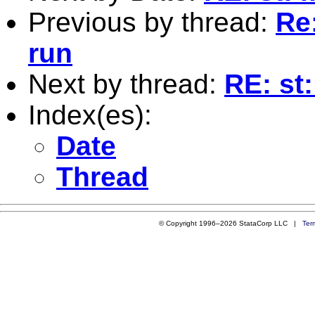
Previous by thread:
Re:
run
Next by thread:
RE: st:
Index(es):
Date
Thread
© Copyright 1996–2026 StataCorp LLC |
Ter