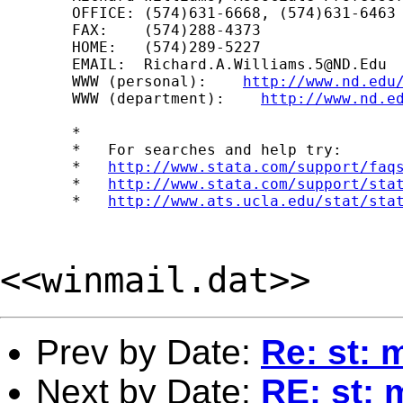
	OFFICE: (574)631-6668, (574)631-6463

	FAX:    (574)288-4373

	HOME:   (574)289-5227

	EMAIL:  
Richard.A.Williams.5@ND.Edu
	WWW (personal):    
http://www.nd.edu
	WWW (department):    
http://www.nd.e
	*

	*   For searches and help try:

	*   
http://www.stata.com/support/faq
	*   
http://www.stata.com/support/sta
	*   
http://www.ats.ucla.edu/stat/sta
<<winmail.dat>>
Prev by Date:
Re: st: 
Next by Date:
RE: st: 