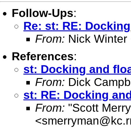
Follow-Ups
:
Re: st: RE: Dockin
From:
Nick Winter
References
:
st: Docking and fl
From:
Dick Campbe
st: RE: Docking an
From:
"Scott Merr
<
smerryman@kc.r