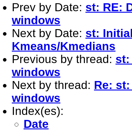
Prev by Date:
st: RE: 
windows
Next by Date:
st: Initi
Kmeans/Kmedians
Previous by thread:
st
windows
Next by thread:
Re: st
windows
Index(es):
Date