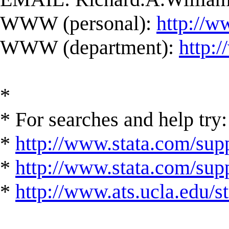
WWW (personal):
http://w
WWW (department):
http:
*
* For searches and help try:
*
http://www.stata.com/supp
*
http://www.stata.com/suppo
*
http://www.ats.ucla.edu/st