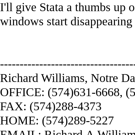
I'll give Stata a thumbs up 
windows start disappearing 
----------------------------------
Richard Williams, Notre D
OFFICE: (574)631-6668, (
FAX: (574)288-4373
HOME: (574)289-5227
EMAIL:
Richard.A.Willi