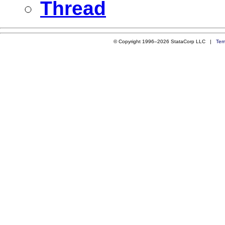
Thread
© Copyright 1996–2026 StataCorp LLC |
Ter