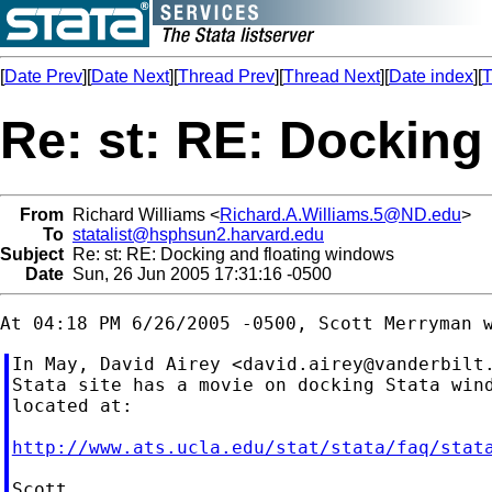
[
Date Prev
][
Date Next
][
Thread Prev
][
Thread Next
][
Date index
][
T
Re: st: RE: Docking
From
Richard Williams <
Richard.A.Williams.5@ND.edu
>
To
statalist@hsphsun2.harvard.edu
Subject
Re: st: RE: Docking and floating windows
Date
Sun, 26 Jun 2005 17:31:16 -0500
In May, David Airey <
david.airey@vanderbilt
Stata site has a movie on docking Stata wind
located at:

http://www.ats.ucla.edu/stat/stata/faq/stat