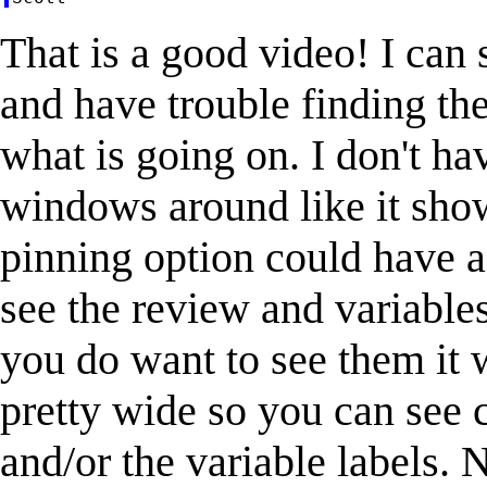
That is a good video! I ca
and have trouble finding th
what is going on. I don't h
windows around like it show
pinning option could have a 
see the review and variable
you do want to see them it 
pretty wide so you can se
and/or the variable labels. 