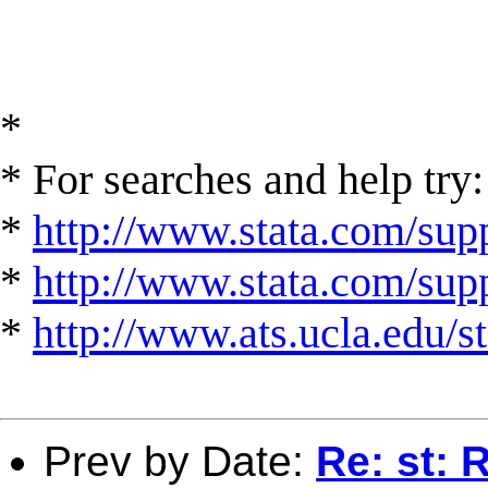
*
* For searches and help try:
*
http://www.stata.com/supp
*
http://www.stata.com/suppo
*
http://www.ats.ucla.edu/st
Prev by Date:
Re: st: 