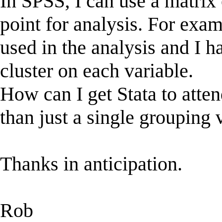
In SPSS, I can use a matrix o
point for analysis. For examp
used in the analysis and I h
cluster on each variable.
How can I get Stata to attend
than just a single grouping 
Thanks in anticipation.
Rob