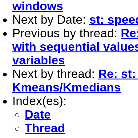
windows
Next by Date:
st: spe
Previous by thread:
Re
with sequential value
variables
Next by thread:
Re: st:
Kmeans/Kmedians
Index(es):
Date
Thread