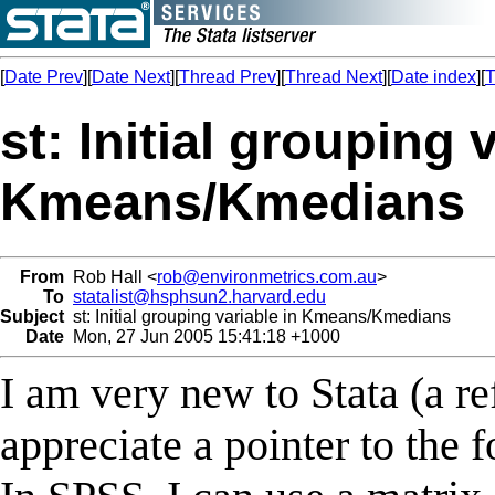
[
Date Prev
][
Date Next
][
Thread Prev
][
Thread Next
][
Date index
][
T
st: Initial grouping 
Kmeans/Kmedians
From
Rob Hall <
rob@environmetrics.com.au
>
To
statalist@hsphsun2.harvard.edu
Subject
st: Initial grouping variable in Kmeans/Kmedians
Date
Mon, 27 Jun 2005 15:41:18 +1000
I am very new to Stata (a 
appreciate a pointer to the 