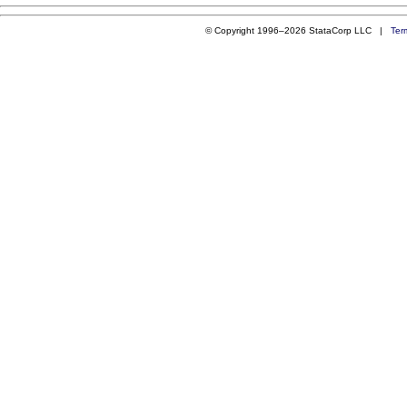
© Copyright 1996–2026 StataCorp LLC |
Ter