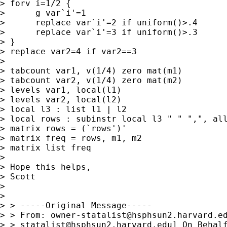
> forv i=1/2 {

>      g var`i'=1

>      replace var`i'=2 if uniform()>.4

>      replace var`i'=3 if uniform()>.3

> }

> replace var2=4 if var2==3

> 

> tabcount var1, v(1/4) zero mat(m1)

> tabcount var2, v(1/4) zero mat(m2)

> levels var1, local(l1)

> levels var2, local(l2)

> local l3 : list l1 | l2

> local rows : subinstr local l3 " " ",", all
> matrix rows = (`rows')'

> matrix freq = rows, m1, m2

> matrix list freq

> 

> Hope this helps,

> Scott

> 

> 

> > -----Original Message-----

> > From: 
owner-statalist@hsphsun2.harvard.e
> > 
statalist@hsphsun2.harvard.edu
] On Behalf