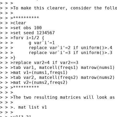
> > >

> > >To make this clearer, consider the follo
> > >

> > >**********

> > >clear

> > >set obs 100

> > >set seed 1234567

> > >forv i=1/2 {

> > >      g var`i'=1

> > >      replace var`i'=2 if uniform()>.4

> > >      replace var`i'=3 if uniform()>.3

> > >}

> > >replace var2=4 if var2==3

> > >tab var1, matcell(freqs1) matrow(nums1)

> > >mat v1=(nums1,freqs1)

> > >tab var2, matcell(freqs2) matrow(nums2)

> > >mat v2=(nums2,freqs2)

> > >**********

> > >

> > >The two resulting matrices will look as 
> > >

> > >. mat list v1

> > >
