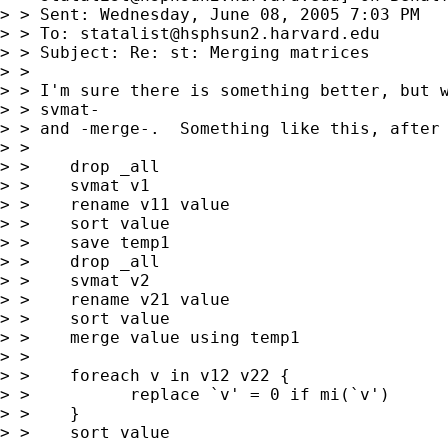
> > Sent: Wednesday, June 08, 2005 7:03 PM

> > To: 
statalist@hsphsun2.harvard.edu
> > Subject: Re: st: Merging matrices

> > 

> > I'm sure there is something better, but w
> > svmat-

> > and -merge-.  Something like this, after 
> > 

> >    drop _all

> >    svmat v1

> >    rename v11 value

> >    sort value

> >    save temp1

> >    drop _all

> >    svmat v2

> >    rename v21 value

> >    sort value

> >    merge value using temp1

> > 

> >    foreach v in v12 v22 {

> >          replace `v' = 0 if mi(`v')

> >    }

> >    sort value
