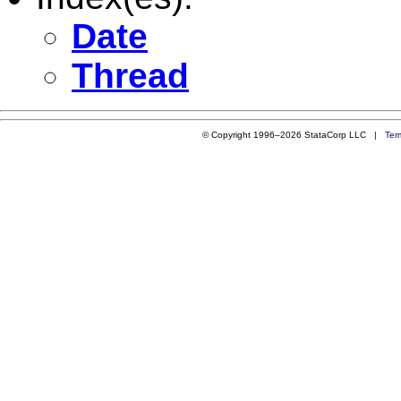
Date
Thread
© Copyright 1996–2026 StataCorp LLC |
Ter