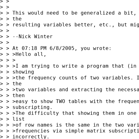
> > 

> > 

> > This would need to be generalized a bit, 
> > the

> > resulting variables better, etc., but mig
> > 

> > --Nick Winter

> > 

> > At 07:18 PM 6/8/2005, you wrote:

> > >Hello all,

> > >

> > >I am trying to write a program that (in 
> > showing

> > >the frequency counts of two variables. I
> > the

> > >two variables and extracting the necessa
> > then

> > >easy to show TWO tables with the frequen
> > subscripting.

> > >The difficulty that showing them in one 
> > list

> > >of row names is the same in the two vari
> > >frequencies via simple matrix subscripti
> > incorrectly.
