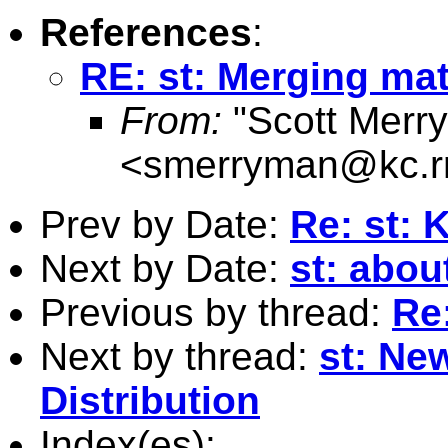
References
:
RE: st: Merging mat
From:
"Scott Merr
<
smerryman@kc.r
Prev by Date:
Re: st: 
Next by Date:
st: about
Previous by thread:
Re
Next by thread:
st: Ne
Distribution
Index(es):