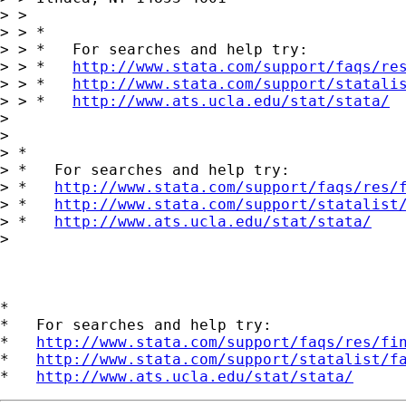
> > 

> > *

> > *   For searches and help try:

> > *   
http://www.stata.com/support/faqs/re
> > *   
http://www.stata.com/support/statali
> > *   
http://www.ats.ucla.edu/stat/stata/
> 

> 

> *

> *   For searches and help try:

> *   
http://www.stata.com/support/faqs/res/
> *   
http://www.stata.com/support/statalist
> *   
http://www.ats.ucla.edu/stat/stata/
> 

*

*   For searches and help try:

*   
http://www.stata.com/support/faqs/res/fi
*   
http://www.stata.com/support/statalist/f
*   
http://www.ats.ucla.edu/stat/stata/