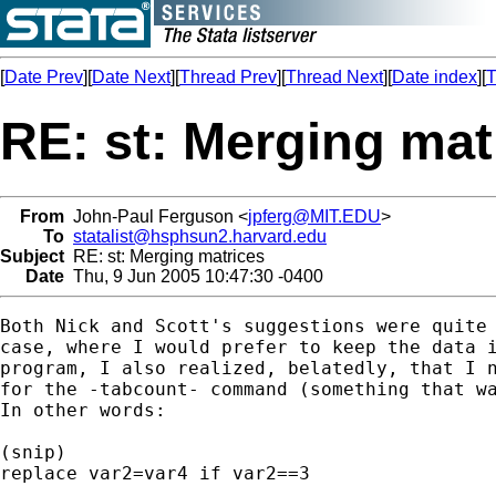
[
Date Prev
][
Date Next
][
Thread Prev
][
Thread Next
][
Date index
][
T
RE: st: Merging mat
From
John-Paul Ferguson <
jpferg@MIT.EDU
>
To
statalist@hsphsun2.harvard.edu
Subject
RE: st: Merging matrices
Date
Thu, 9 Jun 2005 10:47:30 -0400
Both Nick and Scott's suggestions were quite 
case, where I would prefer to keep the data i
program, I also realized, belatedly, that I n
for the -tabcount- command (something that wa
In other words:

(snip)

replace var2=var4 if var2==3
