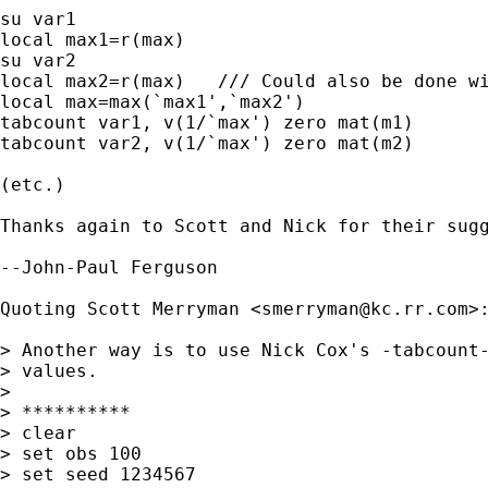
su var1

local max1=r(max)

su var2

local max2=r(max)   /// Could also be done wi
local max=max(`max1',`max2')

tabcount var1, v(1/`max') zero mat(m1)

tabcount var2, v(1/`max') zero mat(m2)

(etc.)

Thanks again to Scott and Nick for their sugg
--John-Paul Ferguson

Quoting Scott Merryman <
smerryman@kc.rr.com
>:
> Another way is to use Nick Cox's -tabcount-
> values.

> 

> **********

> clear

> set obs 100

> set seed 1234567
