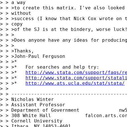
> > a way

> > >to create this matrix. I've also looked 
> > without

> > >success (I know that Nick Cox wrote on t
> > copy

> > >of the SJ is at the bindery, worse luck!
> > >

> > >Does anyone have any ideas for producing
> > >

> > >Thanks,

> > >John-Paul Ferguson

> > >*

> > >*   For searches and help try:

> > >*   
http://www.stata.com/support/faqs/r
> > >*   
http://www.stata.com/support/statal
> > >*   
http://www.ats.ucla.edu/stat/stata/
> > 

> > -----------------------------------------
> > Nicholas Winter                          
> > Assistant Professor                      
> > Department of Government              
nw
> > 308 White Hall            falcon.arts.cor
> > Cornell University

> > Ithaca, NY 14853-4601
