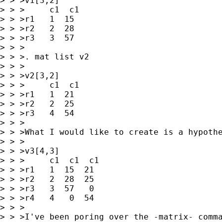
> > >v1[3,2]

> > >     c1  c1

> > >r1   1  15

> > >r2   2  28

> > >r3   3  57

> > >

> > >. mat list v2

> > >

> > >v2[3,2]

> > >     c1  c1

> > >r1   1  21

> > >r2   2  25

> > >r3   4  54

> > >

> > >What I would like to create is a hypothe
> > >

> > >v3[4,3]

> > >     c1  c1  c1

> > >r1   1  15  21

> > >r2   2  28  25

> > >r3   3  57   0

> > >r4   4   0  54

> > >

> > >I've been poring over the -matrix- comma