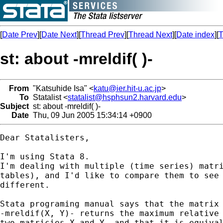
[
Date Prev
][
Date Next
][
Thread Prev
][
Thread Next
][
Date index
][
T
st: about -mreldif( )-
From
"Katsuhide Isa" <
katu@ier.hit-u.ac.jp
>
To
Statalist <
statalist@hsphsun2.harvard.edu
>
Subject
st: about -mreldif( )-
Date
Thu, 09 Jun 2005 15:34:14 +0900
Dear Statalisters,

I'm using Stata 8.

I'm dealing with multiple (time series) matri
tables), and I'd like to compare them to see 
different.

Stata programing manual says that the matrix 
-mreldif(X, Y)- returns the maximum relative 
two matricies X and Y, and that it is equival