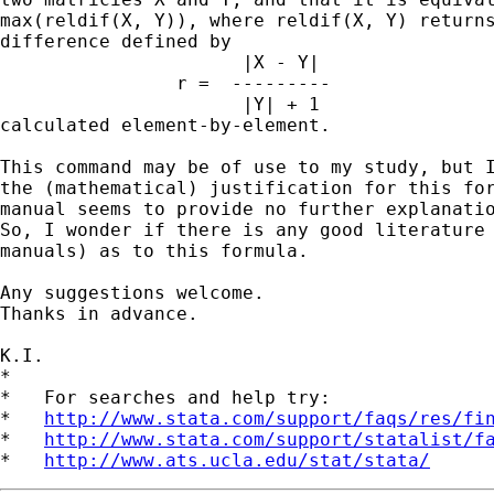
max(reldif(X, Y)), where reldif(X, Y) returns
difference defined by

                      |X - Y|

                r =  ---------

                      |Y| + 1

calculated element-by-element.

This command may be of use to my study, but I
the (mathematical) justification for this for
manual seems to provide no further explanatio
So, I wonder if there is any good literature 
manuals) as to this formula.

Any suggestions welcome.

Thanks in advance.

K.I.

*

*   For searches and help try:

*   
http://www.stata.com/support/faqs/res/fi
*   
http://www.stata.com/support/statalist/f
*   
http://www.ats.ucla.edu/stat/stata/