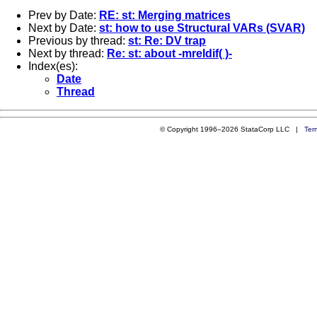
Prev by Date:
RE: st: Merging matrices
Next by Date:
st: how to use Structural VARs (SVAR)
Previous by thread:
st: Re: DV trap
Next by thread:
Re: st: about -mreldif( )-
Index(es):
Date
Thread
© Copyright 1996–2026 StataCorp LLC |
Ter