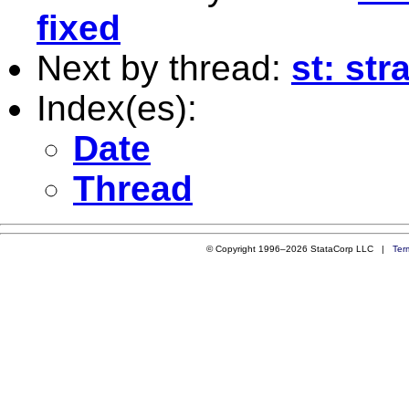
fixed
Next by thread:
st: str
Index(es):
Date
Thread
© Copyright 1996–2026 StataCorp LLC |
Ter