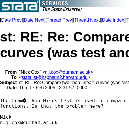
[
Date Prev
][
Date Next
][
Thread Prev
][
Thread Next
][
Date index
][
T
st: RE: Re: Compare
curves (was test an
From
"Nick Cox" <
n.j.cox@durham.ac.uk
>
To
<
statalist@hsphsun2.harvard.edu
>
Subject
st: RE: Re: Compare two "non-linear" curves (was test
Date
Thu, 17 Feb 2005 13:31:57 -0000
The Cram�r-Von Mises test is used to compare 
functions. Is that the problem here? 

n.j.cox@durham.ac.uk