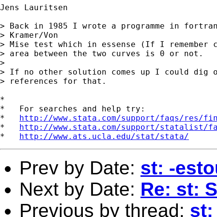
Jens Lauritsen

> Back in 1985 I wrote a programme in fortran
> Kramer/Von

> Mise test which in essense (If I remember c
> area between the two curves is 0 or not.

> 

> If no other solution comes up I could dig o
> references for that.

*

*   For searches and help try:

*   
http://www.stata.com/support/faqs/res/fi
*   
http://www.stata.com/support/statalist/f
*   
http://www.ats.ucla.edu/stat/stata/
Prev by Date:
st: -est
Next by Date:
Re: st: 
Previous by thread:
st: