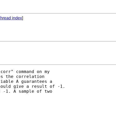
hread index
]
corr" command on my

s the correlation

iable A guarantees a

ould give a result of -1.

 -1. A sample of two
