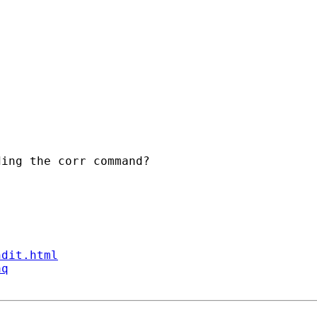
ing the corr command?

ndit.html
aq