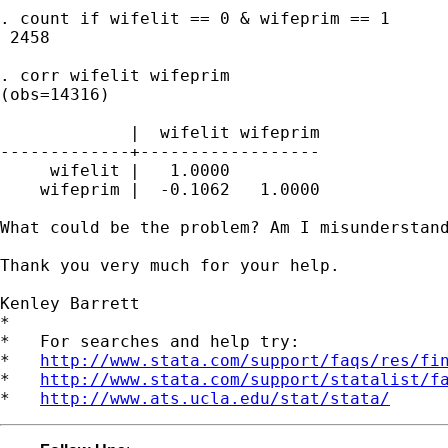
. count if wifelit == 0 & wifeprim == 1

 2458

. corr wifelit wifeprim

(obs=14316)

             |  wifelit wifeprim

-------------+------------------

     wifelit |   1.0000

    wifeprim |  -0.1062   1.0000

What could be the problem? Am I misunderstand
Thank you very much for your help.

Kenley Barrett

*

*   For searches and help try:

*   
http://www.stata.com/support/faqs/res/fi
*   
http://www.stata.com/support/statalist/f
*   
http://www.ats.ucla.edu/stat/stata/