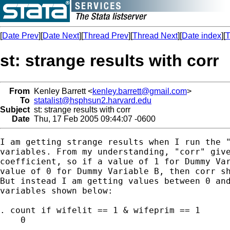
[
Date Prev
][
Date Next
][
Thread Prev
][
Thread Next
][
Date index
][
T
st: strange results with corr
From
Kenley Barrett <
kenley.barrett@gmail.com
>
To
statalist@hsphsun2.harvard.edu
Subject
st: strange results with corr
Date
Thu, 17 Feb 2005 09:44:07 -0600
I am getting strange results when I run the "
variables. From my understanding, "corr" give
coefficient, so if a value of 1 for Dummy Var
value of 0 for Dummy Variable B, then corr sh
But instead I am getting values between 0 and
variables shown below:

. count if wifelit == 1 & wifeprim == 1

    0
