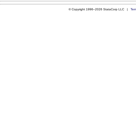
© Copyright 1996–2026 StataCorp LLC |
Ter