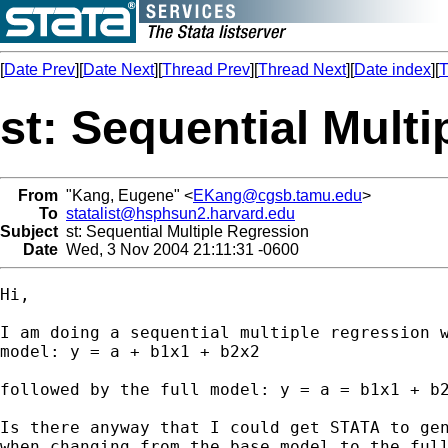
[
Date Prev
][
Date Next
][
Thread Prev
][
Thread Next
][
Date index
][
T
st: Sequential Mult
From
"Kang, Eugene" <
EKang@cgsb.tamu.edu
>
To
statalist@hsphsun2.harvard.edu
Subject
st: Sequential Multiple Regression
Date
Wed, 3 Nov 2004 21:11:31 -0600
Hi,

I am doing a sequential multiple regression w
model: y = a + b1x1 + b2x2

followed by the full model: y = a = b1x1 + b2
Is there anyway that I could get STATA to gen
when changing from the base model to the full