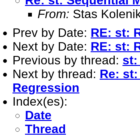
Re: st: Sequential 
From:
Stas Koleni
Prev by Date:
RE: st: 
Next by Date:
RE: st: 
Previous by thread:
st
Next by thread:
Re: st:
Regression
Index(es):
Date
Thread