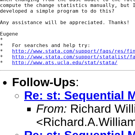
compute the change statistics manually, but I
developed a simple program to do this?

Any assistance will be appreciated. Thanks!

Eugene

*

*   For searches and help try:

*   
http://www.stata.com/support/faqs/res/fi
*   
http://www.stata.com/support/statalist/f
*   
http://www.ats.ucla.edu/stat/stata/
Follow-Ups
:
Re: st: Sequential 
From:
Richard Wil
<
Richard.A.Willi