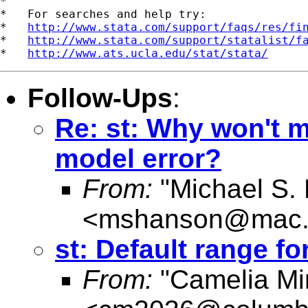
*

*   For searches and help try:

*   
http://www.stata.com/support/faqs/res/fi
*   
http://www.stata.com/support/statalist/f
*   
http://www.ats.ucla.edu/stat/stata/
Follow-Ups
:
Re: st: Why won't m
model error?
From:
"Michael S.
<
mshanson@mac
st: Default range fo
From:
"Camelia Mi