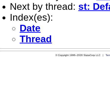
Next by thread:
st: Def
Index(es):
Date
Thread
© Copyright 1996–2026 StataCorp LLC |
Ter