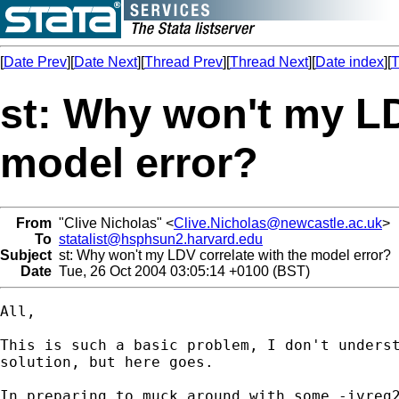
[
Date Prev
][
Date Next
][
Thread Prev
][
Thread Next
][
Date index
][
T
st: Why won't my LD
model error?
From
"Clive Nicholas" <
Clive.Nicholas@newcastle.ac.uk
>
To
statalist@hsphsun2.harvard.edu
Subject
st: Why won't my LDV correlate with the model error?
Date
Tue, 26 Oct 2004 03:05:14 +0100 (BST)
All,

This is such a basic problem, I don't underst
solution, but here goes.

In preparing to muck around with some -ivreg2