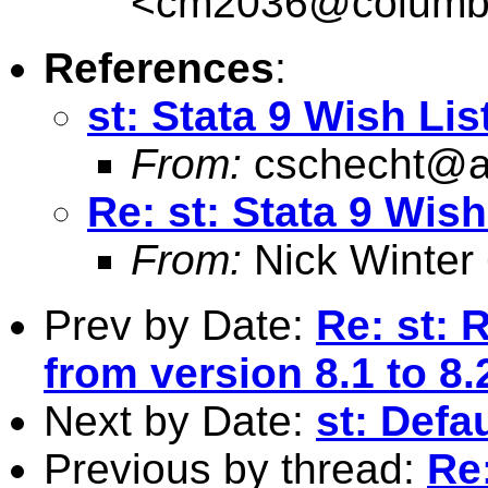
<
cm2036@columb
References
:
st: Stata 9 Wish Lis
From:
cschecht@a
Re: st: Stata 9 Wish
From:
Nick Winter
Prev by Date:
Re: st: 
from version 8.1 to 8.
Next by Date:
st: Defa
Previous by thread:
Re: