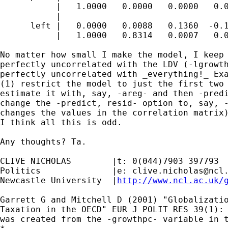
           |   1.0000   0.0000   0.0000   0.0
           |

      left |   0.0000   0.0088   0.1360  -0.1
           |   1.0000   0.8314   0.0007   0.0
No matter how small I make the model, I keep 
perfectly uncorrelated with the LDV (-lgrowth
perfectly uncorrelated with _everything!_ Exa
(1) restrict the model to just the first two 
estimate it with, say, -areg- and then -predi
change the -predict, resid- option to, say, -
changes the values in the correlation matrix)
I think all this is odd.

Any thoughts? Ta.

CLIVE NICHOLAS        |t: 0(044)7903 397793

Politics              |e: 
clive.nicholas@ncl
Newcastle University  |
http://www.ncl.ac.uk/
Garrett G and Mitchell D (2001) "Globalizatio
Taxation in the OECD" EUR J POLIT RES 39(1): 
was created from the -growthpc- variable in t