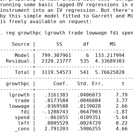
running some basic lagged-DV regressions in o
instrument into an IV regression. But there's
by this simple model fitted to Garrett and Mi
is freely available on request:

. reg growthpc lgrowth trade lowwage fdi spen
    Source |       SS       df       MS      
-----------+------------------------------   
     Model |  799.307961     6  133.217994   
  Residual |  2320.23777   535  4.33689303   
-----------+------------------------------   
     Total |  3119.54573   541  5.76625828   
---------------------------------------------
  growthpc |      Coef.   Std. Err.      t   
-----------+---------------------------------
   lgrowth |   .3161383   .0406073     7.79  
     trade |   .0173584   .0046084     3.77  
   lowwage |   .0369588   .0139028     2.66  
       fdi |  -.1208743   .0647903    -1.87  
     spend |   -.061655   .0109351    -5.64  
      left |   .0005529   .0024729     0.22  
     _cons |   2.791203   .5986255     4.66  