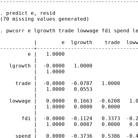
---------------------------------------------
. predict e, resid

(70 missing values generated)

. pwcorr e lgrowth trade lowwage fdi spend le
           |        e  lgrowth    trade  loww
-----------+---------------------------------
         e |   1.0000

           |

   lgrowth |  -0.0000   1.0000

           |   1.0000

           |

     trade |  -0.0000  -0.0787   1.0000

           |   1.0000   0.0553

           |

   lowwage |   0.0000   0.1663  -0.6208   1.0
           |   1.0000   0.0000   0.0000

           |

       fdi |  -0.0000  -0.1124   0.3373  -0.2
           |   1.0000   0.0087   0.0000   0.0
           |

     spend |   0.0000  -0.3736   0.5386  -0.4