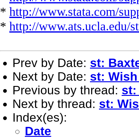
*
http://www.stata.com/suppo
*
http://www.ats.ucla.edu/st
Prev by Date:
st: Baxte
Next by Date:
st: Wish
Previous by thread:
st:
Next by thread:
st: Wis
Index(es):
Date