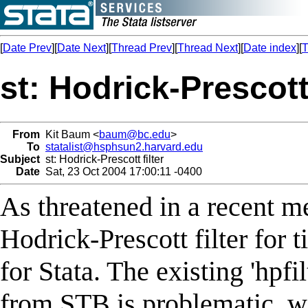
[
Date Prev
][
Date Next
][
Thread Prev
][
Thread Next
][
Date index
][
T
st: Hodrick-Prescott 
From
Kit Baum <
baum@bc.edu
>
To
statalist@hsphsun2.harvard.edu
Subject
st: Hodrick-Prescott filter
Date
Sat, 23 Oct 2004 17:00:11 -0400
As threatened in a recent m
Hodrick-Prescott filter for 
for Stata. The existing 'hpfi
from STB is problematic, wi