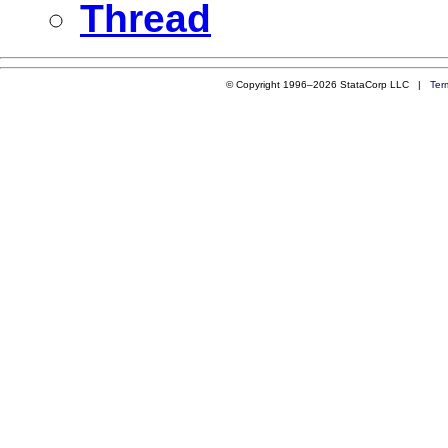
Thread
© Copyright 1996–2026 StataCorp LLC |
Ter