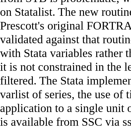
on Statalist. The new routine
Prescott's original FORTRA
validated against that routi
with Stata variables rather 
it is not constrained in the 
filtered. The Stata implemen
varlist of series, the use of
application to a single unit 
is available from SSC via ss