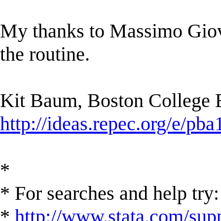
My thanks to Massimo Giova
the routine.
Kit Baum, Boston College
http://ideas.repec.org/e/pba
*
* For searches and help try:
*
http://www.stata.com/supp