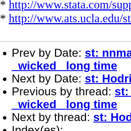
*
http://www.stata.com/suppo
*
http://www.ats.ucla.edu/st
Prev by Date:
st: nnma
_wicked_ long time
Next by Date:
st: Hodri
Previous by thread:
st
_wicked_ long time
Next by thread:
st: Hod
Index(es):