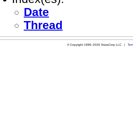
Date
Thread
© Copyright 1996–2026 StataCorp LLC |
Ter