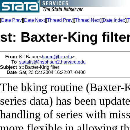
[
Date Prev
][
Date Next
][
Thread Prev
][
Thread Next
][
Date index
][
T
st: Baxter-King filte
From
Kit Baum <
baum@bc.edu
>
To
statalist@hsphsun2.harvard.edu
Subject
st: Baxter-King filter
Date
Sat, 23 Oct 2004 16:22:07 -0400
The bking routine (Baxter-K
series data) has been updat
handling of series with miss
more flexible in allowing t