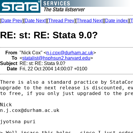
[
Date Prev
][
Date Next
][
Thread Prev
][
Thread Next
][
Date index
][
T
RE: st: RE: Stata 9.0?
From
"Nick Cox" <
n.j.cox@durham.ac.uk
>
To
<
statalist@hsphsun2.harvard.edu
>
Subject
RE: st: RE: Stata 9.0?
Date
Fri, 22 Oct 2004 14:00:07 +0100
There is also a standard practice by StataCor
upgrade to the next release is discounted, ev
to free, if you only just upgraded to the pre
n.j.cox@durham.ac.uk
jyotsna puri

> Well incase this helps - since I just order