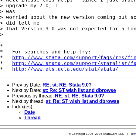
> upgrade my 7.0, I 

> was

> worried about the new version coming out so
> did tell me

> that Version 9.0 was not expected for a lon
> 

*

*   For searches and help try:

*   
http://www.stata.com/support/faqs/res/fi
*   
http://www.stata.com/support/statalist/f
*   
http://www.ats.ucla.edu/stat/stata/
Prev by Date:
RE: st: RE: Stata 9.0?
Next by Date:
st: Re: ST wish list and dbrowse
Previous by thread:
RE: st: RE: Stata 9.0?
Next by thread:
st: Re: ST wish list and dbrowse
Index(es):
Date
Thread
© Copyright 1996–2026 StataCorp LLC |
Ter