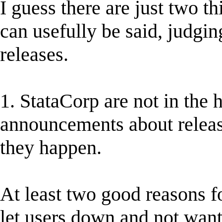
I guess there are just two th
can usefully be said, judgi
releases.
1. StataCorp are not in the 
announcements about release
they happen.
At least two good reasons fo
let users down and not wan