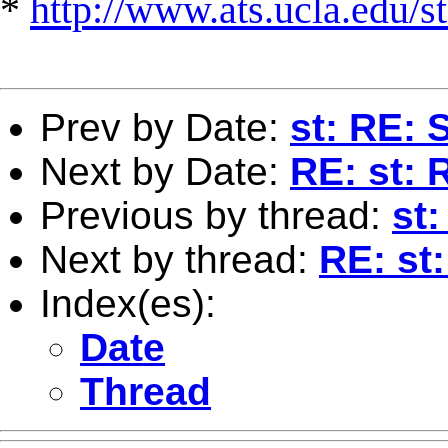
*
http://www.ats.ucla.edu/st
Prev by Date:
st: RE: 
Next by Date:
RE: st: 
Previous by thread:
st:
Next by thread:
RE: st:
Index(es):
Date
Thread