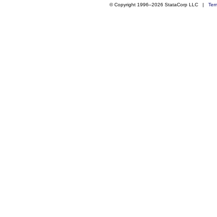
© Copyright 1996–2026 StataCorp LLC |
Ter