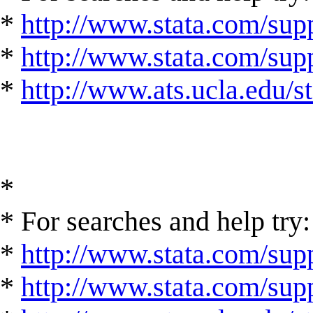
*
http://www.stata.com/supp
*
http://www.stata.com/suppo
*
http://www.ats.ucla.edu/st
*
* For searches and help try:
*
http://www.stata.com/supp
*
http://www.stata.com/suppo