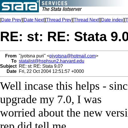
[
Date Prev
][
Date Next
][
Thread Prev
][
Thread Next
][
Date index
][
T
RE: st: RE: Stata 9.
From
"jyotsna puri" <
pjyotsna@hotmail.com
>
To
statalist@hsphsun2.harvard.edu
Subject
RE: st: RE: Stata 9.0?
Date
Fri, 22 Oct 2004 12:51:57 +0000
Well incase this helps - sinc
upgrade my 7.0, I was
worried about the new vers
rep did tell me