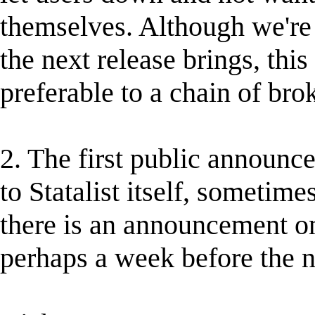
themselves. Although we're 
the next release brings, this 
preferable to a chain of br
2. The first public announc
to Statalist itself, sometim
there is an announcement on
perhaps a week before the n