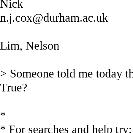
Nick
n.j.cox@durham.ac.uk
Lim, Nelson
> Someone told me today tha
True?
*
* For searches and help try: