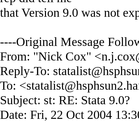
that Version 9.0 was not exp
----Original Message Follow
From: "Nick Cox" <
n.j.co
Reply-To:
statalist@hsphsu
To: <
statalist@hsphsun2.ha
Subject: st: RE: Stata 9.0?
Date: Fri, 22 Oct 2004 13: