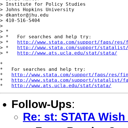
> Institute for Policy Studies

> Johns Hopkins University

> 
dkantor@jhu.edu
> 410-516-5404

>

> *

> *   For searches and help try:

> *   
http://www.stata.com/support/faqs/res/
> *   
http://www.stata.com/support/statalist
> *   
http://www.ats.ucla.edu/stat/stata/
*

*   For searches and help try:

*   
http://www.stata.com/support/faqs/res/fi
*   
http://www.stata.com/support/statalist/f
*   
http://www.ats.ucla.edu/stat/stata/
Follow-Ups
:
Re: st: STATA Wish 