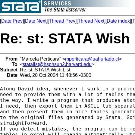
[
Date Prev
][
Date Next
][
Thread Prev
][
Thread Next
][
Date index
][
T
Re: st: STATA Wish 
From
"Marcela Perticara" <
mperticara@uahurtado.cl
>
To
<
statalist@hsphsun2.harvard.edu
>
Subject
Re: st: STATA Wish List
Date
Wed, 20 Oct 2004 11:48:56 -0300
Along David idea, whenever I work in a projec
need to provide them with a lot of tables tha
the way. I write a program that produces stat
I need, then export them in ASCII tab separat
and then present them in nice tables generate
to the original files generated by Stata. Goi
straightforward.

If you detect mistakes, the program can be mo
tables in excel will change automatically whe