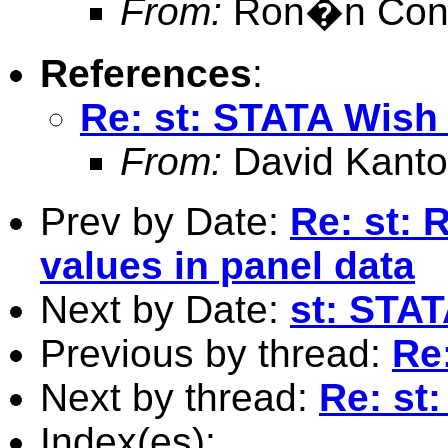
From:
Ron�n Conr
References
:
Re: st: STATA Wish 
From:
David Kanto
Prev by Date:
Re: st: 
values in panel data
Next by Date:
st: STAT
Previous by thread:
Re
Next by thread:
Re: st
Index(es):