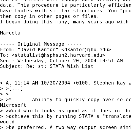
data. This procedure is particularly efficien
have tables with similar structures. You "pro
then copy in other pages or files.

I began doing this many, many years ago with 
Marcela

----- Original Message -----

From: "David Kantor" <
dkantor@jhu.edu
>

To: <
statalist@hsphsun2.harvard.edu
>

Sent: Wednesday, October 20, 2004 10:51 AM

Subject: Re: st: STATA Wish List

> At 11:14 AM 10/20/2004 +0100, Stephen Kay w
> >[...]

> >

> >*       Ability to quickly copy over selec
Microsoft

> >Word which looks as good as it does in the
> >achieve this by running STATA's "translate
would

> >be preferred. A two way output screen simi