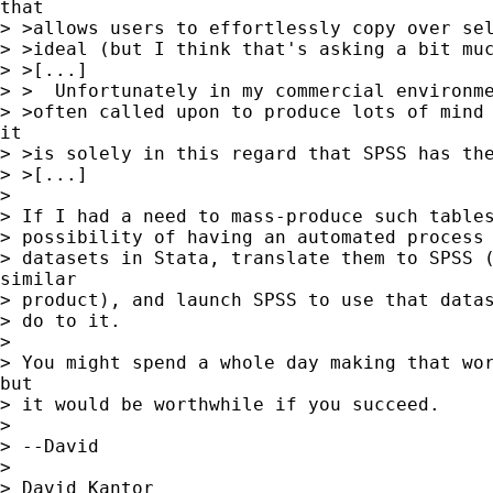
that

> >allows users to effortlessly copy over sel
> >ideal (but I think that's asking a bit muc
> >[...]

> >  Unfortunately in my commercial environme
> >often called upon to produce lots of mind 
it

> >is solely in this regard that SPSS has the
> >[...]

>

> If I had a need to mass-produce such tables
> possibility of having an automated process 
> datasets in Stata, translate them to SPSS (
similar

> product), and launch SPSS to use that datas
> do to it.

>

> You might spend a whole day making that wor
but

> it would be worthwhile if you succeed.

>

> --David

>

> David Kantor
