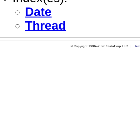
Date
Thread
© Copyright 1996–2026 StataCorp LLC |
Ter