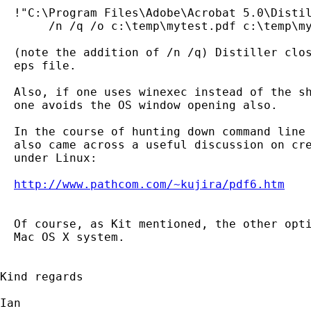
  !"C:\Program Files\Adobe\Acrobat 5.0\Distil
       /n /q /o c:\temp\mytest.pdf c:\temp\my
  (note the addition of /n /q) Distiller clos
  eps file.

  Also, if one uses winexec instead of the sh
  one avoids the OS window opening also.

  In the course of hunting down command line 
  also came across a useful discussion on cre
  under Linux:

http://www.pathcom.com/~kujira/pdf6.htm
  Of course, as Kit mentioned, the other opti
  Mac OS X system.

Kind regards

Ian
