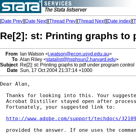
[
Date Prev
][
Date Next
][
Thread Prev
][
Thread Next
][
Date index
][
T
Re[2]: st: Printing graphs to
From
Ian Watson <
i.watson@econ.usyd.edu.au
>
To
Alan Riley <
statalist@hsphsun2.harvard.edu
>
Subject
Re[2]: st: Printing graphs to pdf under program control
Date
Sun, 17 Oct 2004 21:37:14 +1000
Dear Alan,

  Thanks for looking into this. Your suggeste
  Acrobat Distiller stayed open after process
  Fortunately, your suggested link to:

http://www.adobe.com/support/techdocs/3210
  provided the answer. If one uses the comman