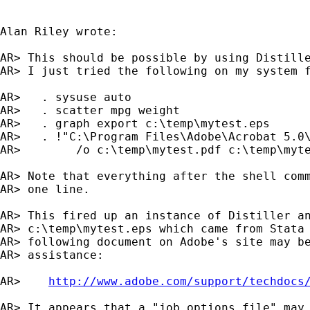
Alan Riley wrote:

AR> This should be possible by using Distille
AR> I just tried the following on my system f
AR>   . sysuse auto

AR>   . scatter mpg weight

AR>   . graph export c:\temp\mytest.eps

AR>   . !"C:\Program Files\Adobe\Acrobat 5.0\
AR>        /o c:\temp\mytest.pdf c:\temp\myte
AR> Note that everything after the shell comm
AR> one line.

AR> This fired up an instance of Distiller an
AR> c:\temp\mytest.eps which came from Stata 
AR> following document on Adobe's site may be
AR> assistance:

AR>    
http://www.adobe.com/support/techdocs
AR> It appears that a "job options file" may 