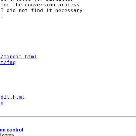
for the conversion process

I did not find it necessary

.

s/findit.html
st/faq
ndit.html
aq
ram control
l.com
>