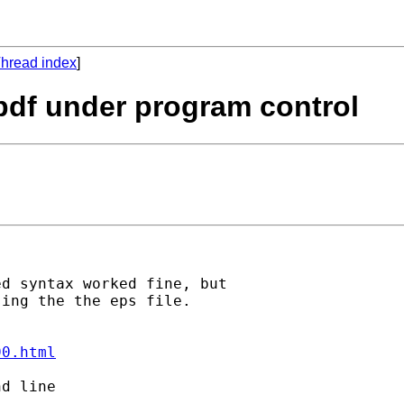
hread index
]
 pdf under program control
d syntax worked fine, but

ing the the eps file.

90.html
d line
