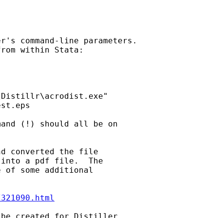
r's command-line parameters.

rom within Stata:

Distillr\acrodist.exe"

st.eps

and (!) should all be on

d converted the file

into a pdf file.  The

 of some additional

/321090.html
be created for Distiller
