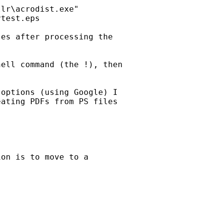
lr\acrodist.exe"

test.eps

es after processing the

ell command (the !), then

options (using Google) I

ating PDFs from PS files

on is to move to a
