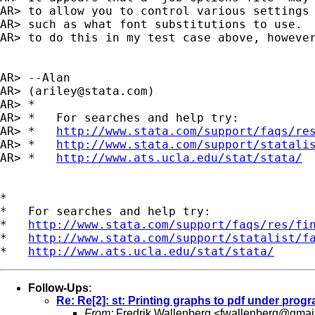
AR> to allow you to control various settings 
AR> such as what font substitutions to use.  
AR> to do this in my test case above, however
AR> --Alan

AR> (
ariley@stata.com
)

AR> *

AR> *   For searches and help try:

AR> *   
http://www.stata.com/support/faqs/re
AR> *   
http://www.stata.com/support/statali
AR> *   
http://www.ats.ucla.edu/stat/stata/
*

*   For searches and help try:

*   
http://www.stata.com/support/faqs/res/fi
*   
http://www.stata.com/support/statalist/f
*   
http://www.ats.ucla.edu/stat/stata/
Follow-Ups
:
Re: Re[2]: st: Printing graphs to pdf under prog
From:
Fredrik Wallenberg <
fwallenberg@gmai