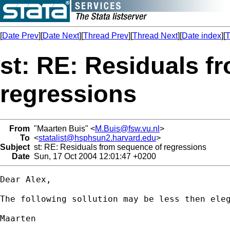
[
Date Prev
][
Date Next
][
Thread Prev
][
Thread Next
][
Date index
][
T
st: RE: Residuals f
regressions
From
"Maarten Buis" <
M.Buis@fsw.vu.nl
>
To
<
statalist@hsphsun2.harvard.edu
>
Subject
st: RE: Residuals from sequence of regressions
Date
Sun, 17 Oct 2004 12:01:47 +0200
Dear Alex,

The following sollution may be less then eleg
Maarten
