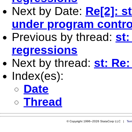
Next by Date:
Re[2]: s
under program contro
Previous by thread:
st
regressions
Next by thread:
st: Re
Index(es):
Date
Thread
© Copyright 1996–2026 StataCorp LLC |
Ter