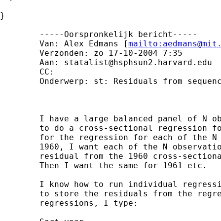
}

	-----Oorspronkelijk bericht----- 

	Van: Alex Edmans [
mailto:
aedmans@mit
	Verzonden: zo 17-10-2004 7:35 

	Aan: 
statalist@hsphsun2.harvard.edu
	CC: 

	Onderwerp: st: Residuals from sequence of regressions

	I have a large balanced panel of N observations over T years. I would like

	to do a cross-sectional regression for each year, and record the residuals

	for the regression for each of the N observations for that year. E.g. for

	1960, I want each of the N observations to have a new variable which is the

	residual from the 1960 cross-sectional regression across the N observations.

	Then I want the same for 1961 etc.

	I know how to run individual regressions for each year, but I am unsure how

	to store the residuals from the regression for each year. To run the

	regressions, I type:
