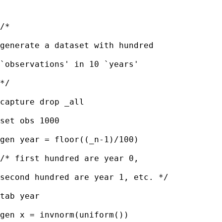
/*

generate a dataset with hundred

`observations' in 10 `years'

*/

capture drop _all

set obs 1000

gen year = floor((_n-1)/100) 

/* first hundred are year 0,

second hundred are year 1, etc. */

tab year

gen x = invnorm(uniform()) 
