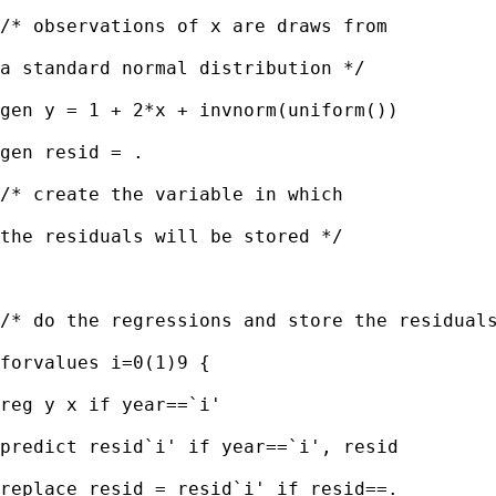
/* observations of x are draws from

a standard normal distribution */

gen y = 1 + 2*x + invnorm(uniform())

gen resid = . 

/* create the variable in which

the residuals will be stored */ 

/* do the regressions and store the residuals
forvalues i=0(1)9 {

reg y x if year==`i'

predict resid`i' if year==`i', resid

replace resid = resid`i' if resid==.
