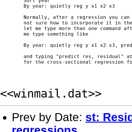
	Sort year

	By year: quietly reg y x1 x2 x3

	Normally, after a regression you can type "predict res, residual", but I am

	not sure how to incorporate it in the above framework. Stata doesn't seem to

	let me type more than one command after the "by" function. E.g. it won't let

	me type something like

	By year: quietly reg y x1 x2 x3, predict res, residual

	and typing "predict res, residual" at the end merely gives me the residuals

	for the cross-sectional regression for the last year.

<<winmail.dat>>
Prev by Date:
st: Resi
regressions