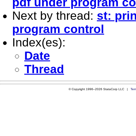
pdf under program co
Next by thread:
st: pr
program control
Index(es):
Date
Thread
© Copyright 1996–2026 StataCorp LLC |
Ter