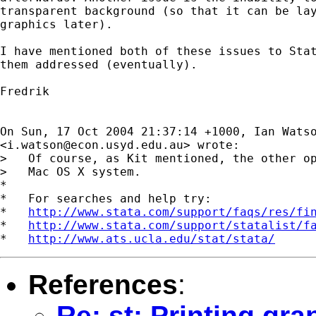
transparent background (so that it can be lay
graphics later).

I have mentioned both of these issues to Stat
them addressed (eventually).

Fredrik

On Sun, 17 Oct 2004 21:37:14 +1000, Ian Watso
<
i.watson@econ.usyd.edu.au
> wrote:

>   Of course, as Kit mentioned, the other op
>   Mac OS X system.

*

*   For searches and help try:

*   
http://www.stata.com/support/faqs/res/fi
*   
http://www.stata.com/support/statalist/f
*   
http://www.ats.ucla.edu/stat/stata/
References
:
Re: st: Printing gr