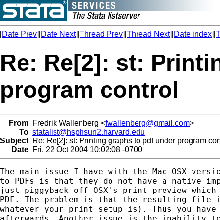
[
Date Prev
][
Date Next
][
Thread Prev
][
Thread Next
][
Date index
][
T
Re: Re[2]: st: Print
program control
From
Fredrik Wallenberg <
fwallenberg@gmail.com
>
To
statalist@hsphsun2.harvard.edu
Subject
Re: Re[2]: st: Printing graphs to pdf under program con
Date
Fri, 22 Oct 2004 10:02:08 -0700
The main issue I have with the Mac OSX versio
to PDFs is that they do not have a native imp
just piggyback off OSX's print preview which 
PDF. The problem is that the resulting file i
whatever your print setup is). Thus you have 
afterwards. Another issue is the inability to