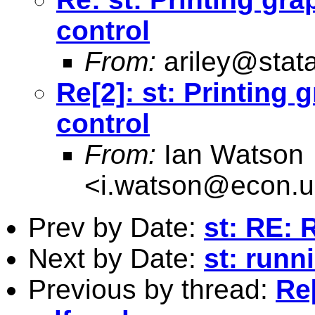
control
From:
ariley@stat
Re[2]: st: Printing
control
From:
Ian Watson
<
i.watson@econ.u
Prev by Date:
st: RE: 
Next by Date:
st: runn
Previous by thread:
Re[