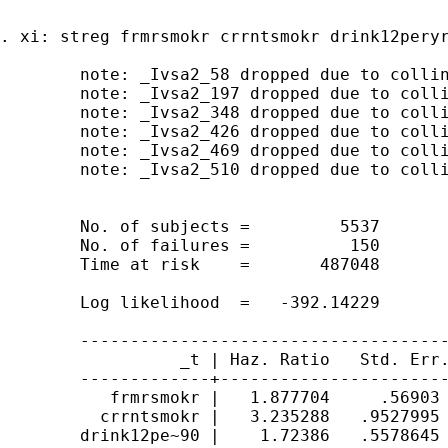
. xi: streg frmrsmokr crrntsmokr drink12peryr
	note: _Ivsa2_58 dropped due to collinearity

	note: _Ivsa2_197 dropped due to collinearity 

	note: _Ivsa2_348 dropped due to collinearity 

	note: _Ivsa2_426 dropped due to collinearity 

	note: _Ivsa2_469 dropped due to collinearity

	note: _Ivsa2_510 dropped due to collinearity

	No. of subjects =         5537                     Number of obs   =      5537

	No. of failures =          150

	Time at risk    =       487048

	                                                   LR chi2(1018)   =    815.22

	Log likelihood  =   -392.14229                     Prob > chi2     =    1.0000

	------------------------------------------------------------------------------

	          _t | Haz. Ratio   Std. Err.      z    P>|z|     [95% Conf. Interval]

	-------------+----------------------------------------------------------------

	   frmrsmokr |   1.877704     .56903     2.08   0.038      1.03675    3.400792

	  crrntsmokr |   3.235288   .9527995     3.99   0.000     1.816486    5.762271

	drink12pe~90 |    1.72386   .5578645     1.68   0.092     .9142004    3.250591
