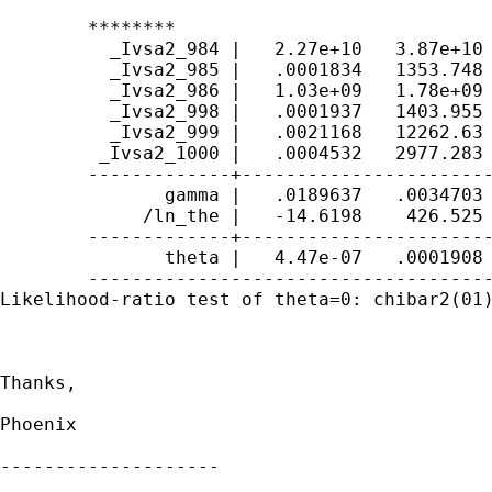
	********

	  _Ivsa2_984 |   2.27e+10   3.87e+10    13.96   0.000     7.97e+08    6.44e+11

	  _Ivsa2_985 |   .0001834   1353.748    -0.00   1.000            0           .

	  _Ivsa2_986 |   1.03e+09   1.78e+09    12.06   0.000     3.54e+07    3.02e+10

	  _Ivsa2_998 |   .0001937   1403.955    -0.00   1.000            0           .

	  _Ivsa2_999 |   .0021168   12262.63    -0.00   1.000            0           .

	 _Ivsa2_1000 |   .0004532   2977.283    -0.00   1.000            0           .

	-------------+----------------------------------------------------------------

	       gamma |   .0189637   .0034703     5.46   0.000      .012162    .0257654

	     /ln_the |   -14.6198    426.525    -0.03   0.973    -850.5934    821.3538

	-------------+----------------------------------------------------------------

	       theta |   4.47e-07   .0001908                             0           .

	------------------------------------------------------------------------------

Likelihood-ratio test of theta=0: chibar2(01)
Thanks, 

Phoenix

--------------------
