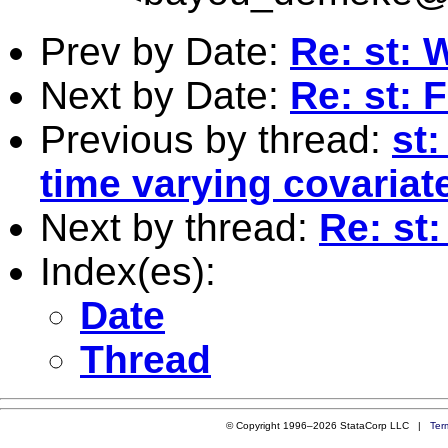
Prev by Date:
Re: st: 
Next by Date:
Re: st: 
Previous by thread:
st
time varying covariat
Next by thread:
Re: st
Index(es):
Date
Thread
© Copyright 1996–2026 StataCorp LLC |
Ter