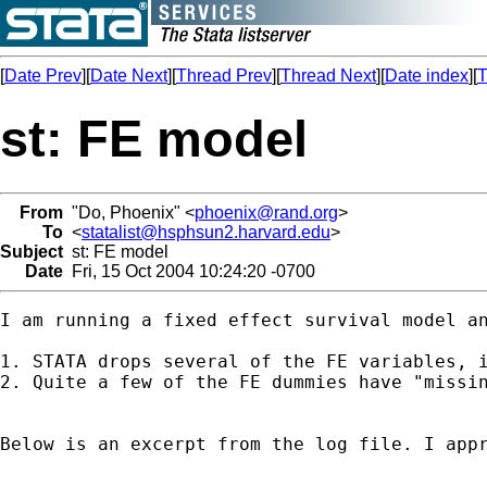
[
Date Prev
][
Date Next
][
Thread Prev
][
Thread Next
][
Date index
][
T
st: FE model
From
"Do, Phoenix" <
phoenix@rand.org
>
To
<
statalist@hsphsun2.harvard.edu
>
Subject
st: FE model
Date
Fri, 15 Oct 2004 10:24:20 -0700
I am running a fixed effect survival model an
1. STATA drops several of the FE variables, 
2. Quite a few of the FE dummies have "missin
Below is an excerpt from the log file. I appr