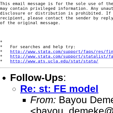
This email message is for the sole use of the
may contain privileged information. Any unaut
disclosure or distribution is prohibited. If 
recipient, please contact the sender by reply
of the original message.

*

*   For searches and help try:

*   
http://www.stata.com/support/faqs/res/fi
*   
http://www.stata.com/support/statalist/f
*   
http://www.ats.ucla.edu/stat/stata/
Follow-Ups
:
Re: st: FE model
From:
Bayou Dem
<
bayou_demeke@