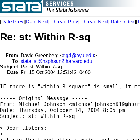
[
Date Prev
][
Date Next
][
Thread Prev
][
Thread Next
][
Date index
][
T
Re: st: Within R-sq
From
David Greenberg <
dg4@nyu.edu
>
To
statalist@hsphsun2.harvard.edu
Subject
Re: st: Within R-sq
Date
Fri, 15 Oct 2004 12:51:42 -0400
IF there is "within R-square" is small, it m
----- Original Message -----

From: Michael Johnson <
michaeljohnson919@hot
Date: Thursday, October 14, 2004 8:05 pm

Subject: st: Within R-sq

> Dear listers:

> 

> I ran the fixed effects model and got a ver