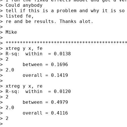
> Could anybody

> tell if this is a problem and why it is so 
> listed fe,

> re and be results. Thanks alot.

> 

> Mike

> 

> *******************************************
> xtreg y x, fe

> R-sq:  within  = 0.0138                    
> 2

>       between = 0.1696                     
> 2.0

>       overall = 0.1419

> 

> xtreg y x, re

> R-sq:  within  = 0.0120                    
> 2

>       between = 0.4979                     
> 2.0

>       overall = 0.4116                     
> 2

> 
