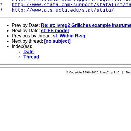
*   
http://www.stata.com/support/statalist/f
*   
http://www.ats.ucla.edu/stat/stata/
Prev by Date:
Re: st: ivreg2 Griliches example instrume
Next by Date:
st: FE model
Previous by thread:
st: Within R-sq
Next by thread:
[no subject]
Index(es):
Date
Thread
© Copyright 1996–2026 StataCorp LLC |
Ter