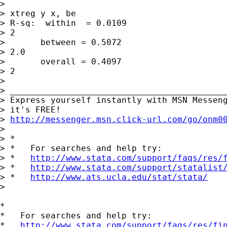
> 

> xtreg y x, be

> R-sq:  within  = 0.0109                    
> 2

>       between = 0.5072                     
> 2.0

>       overall = 0.4097                     
> 2

> 

> ___________________________________________
> Express yourself instantly with MSN Messeng
> it's FREE!

> 
http://messenger.msn.click-url.com/go/onm0
> 

> *

> *   For searches and help try:

> *   
http://www.stata.com/support/faqs/res/
> *   
http://www.stata.com/support/statalist
> *   
http://www.ats.ucla.edu/stat/stata/
> 

*

*   For searches and help try:

*   
http://www.stata.com/support/faqs/res/fi