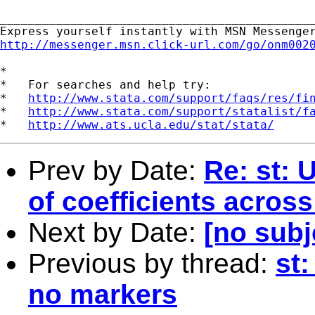
_____________________________________________
http://messenger.msn.click-url.com/go/onm002
*

*   For searches and help try:

*   
http://www.stata.com/support/faqs/res/fi
*   
http://www.stata.com/support/statalist/f
*   
http://www.ats.ucla.edu/stat/stata/
Prev by Date:
Re: st: 
of coefficients across
Next by Date:
[no subj
Previous by thread:
st:
no markers