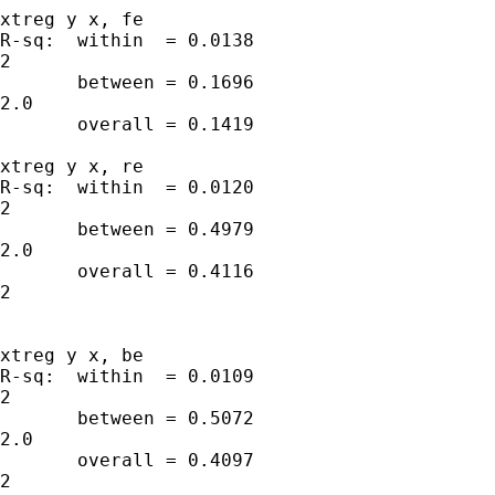
xtreg y x, fe

R-sq:  within  = 0.0138                      
2

       between = 0.1696                      
2.0

       overall = 0.1419

xtreg y x, re

R-sq:  within  = 0.0120                      
2

       between = 0.4979                      
2.0

       overall = 0.4116                      
2

xtreg y x, be

R-sq:  within  = 0.0109                      
2

       between = 0.5072                      
2.0

       overall = 0.4097                      
2
