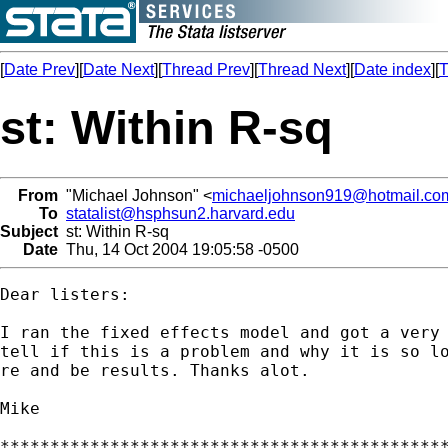
[
Date Prev
][
Date Next
][
Thread Prev
][
Thread Next
][
Date index
][
T
st: Within R-sq
From
"Michael Johnson" <
michaeljohnson919@hotmail.co
To
statalist@hsphsun2.harvard.edu
Subject
st: Within R-sq
Date
Thu, 14 Oct 2004 19:05:58 -0500
Dear listers:

I ran the fixed effects model and got a very 
tell if this is a problem and why it is so lo
re and be results. Thanks alot.

Mike

*********************************************