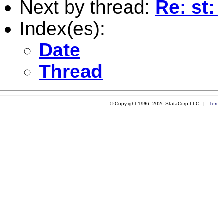
Next by thread:
Re: st
Index(es):
Date
Thread
© Copyright 1996–2026 StataCorp LLC |
Ter