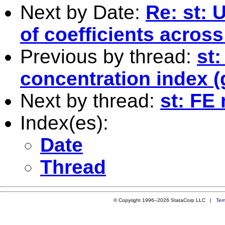
Next by Date:
Re: st: 
of coefficients across
Previous by thread:
st
concentration index (
Next by thread:
st: FE
Index(es):
Date
Thread
© Copyright 1996–2026 StataCorp LLC |
Ter