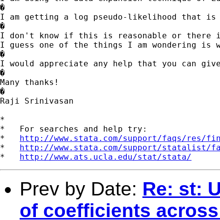
�

I am getting a log pseudo-likelihood that is 
�

I don't know if this is reasonable or there i
I guess one of the things I am wondering is w
�

I would appreciate any help that you can give
�

Many thanks!

�

Raji Srinivasan

*

*   For searches and help try:

*   
http://www.stata.com/support/faqs/res/fi
*   
http://www.stata.com/support/statalist/f
*   
http://www.ats.ucla.edu/stat/stata/
Prev by Date:
Re: st: 
of coefficients across