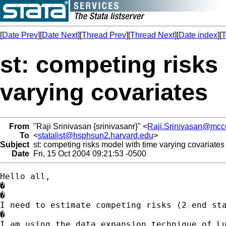
[
Date Prev
][
Date Next
][
Thread Prev
][
Thread Next
][
Date index
][
T
st: competing risks
varying covariates
From
"Raji Srinivasan {srinivasanr}" <
Raji.Srinivasan@mcc
To
<
statalist@hsphsun2.harvard.edu
>
Subject
st: competing risks model with time varying covariates
Date
Fri, 15 Oct 2004 09:21:53 -0500
Hello all, 

�

�

I need to estimate competing risks (2 end sta
�

I am using the data expansion technique of Lu