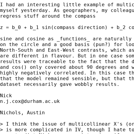
I had an interesting little example of multic
myself yesterday. As geographers, my colleagu
regress stuff around the compass 

z = b_0 + b_1 sin(compass direction) + b_2 co
sine and cosine as _functions_ are naturally 
on the circle and a good basis (pun?) for loo
North-South and East-West contrasts, which as
are different in flavour. But in one case som
results were traceable to the fact that the d
and cos() only covered about 90 degrees and w
highly negatively correlated. In this case th
that the model remained sensible, but that th
dataset necessarily gave wobbly results. 

n.j.cox@durham.ac.uk
Nichols, Austin

> I think the issue of multicollinear X's (or
> is more complicated in IV, though I hate to