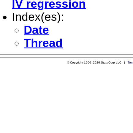
IV regression
Index(es):
Date
Thread
© Copyright 1996–2026 StataCorp LLC |
Ter