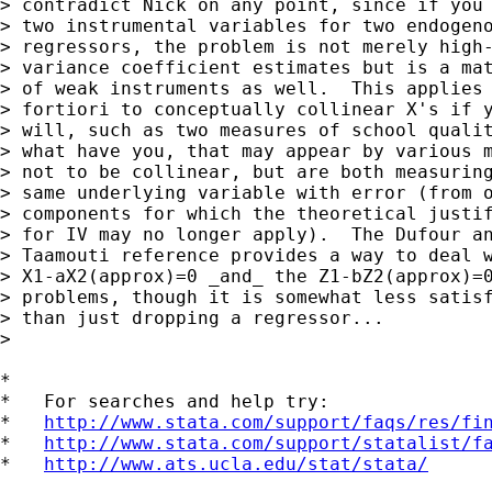
> contradict Nick on any point, since if you 
> two instrumental variables for two endogeno
> regressors, the problem is not merely high-
> variance coefficient estimates but is a mat
> of weak instruments as well.  This applies 
> fortiori to conceptually collinear X's if y
> will, such as two measures of school qualit
> what have you, that may appear by various m
> not to be collinear, but are both measuring
> same underlying variable with error (from o
> components for which the theoretical justif
> for IV may no longer apply).  The Dufour an
> Taamouti reference provides a way to deal w
> X1-aX2(approx)=0 _and_ the Z1-bZ2(approx)=0
> problems, though it is somewhat less satisf
> than just dropping a regressor...

> 

*

*   For searches and help try:

*   
http://www.stata.com/support/faqs/res/fi
*   
http://www.stata.com/support/statalist/f
*   
http://www.ats.ucla.edu/stat/stata/