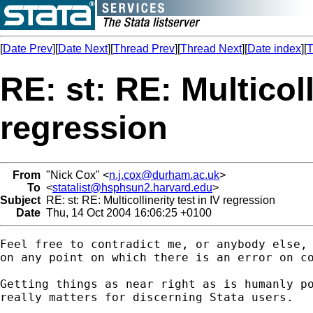
[
Date Prev
][
Date Next
][
Thread Prev
][
Thread Next
][
Date index
][
T
RE: st: RE: Multicoll
regression
From
"Nick Cox" <
n.j.cox@durham.ac.uk
>
To
<
statalist@hsphsun2.harvard.edu
>
Subject
RE: st: RE: Multicollinerity test in IV regression
Date
Thu, 14 Oct 2004 16:06:25 +0100
Feel free to contradict me, or anybody else,

on any point on which there is an error on co
Getting things as near right as is humanly po
really matters for discerning Stata users. 
