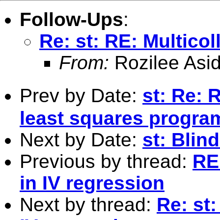
Follow-Ups
:
Re: st: RE: Multicoll
From:
Rozilee Asid
Prev by Date:
st: Re: 
least squares program
Next by Date:
st: Blin
Previous by thread:
RE:
in IV regression
Next by thread:
Re: st: