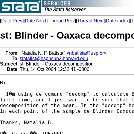
[
Date Prev
][
Date Next
][
Thread Prev
][
Thread Next
][
Date index
][
T
st: Blinder - Oaxaca decompo
From
"Natalia N. F. Batista" <
nbatista@usp.br
>
To
statalist@hsphsun2.harvard.edu
Subject
st: Blinder - Oaxaca decomposition
Date
Thu, 14 Oct 2004 12:32:41 -0300
Hi

  I�m using de comand "decomp" to calculate B
first time, and I just want to be sure that t
decomposition of the mean. In the "decomp" he
in each point of the sample de Blinder Oaxaca
Thanks, Natalia B.

________________________________

P�s Gradua��o IPE/USP
