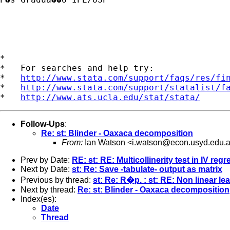
*

*   For searches and help try:

*   
http://www.stata.com/support/faqs/res/fi
*   
http://www.stata.com/support/statalist/f
*   
http://www.ats.ucla.edu/stat/stata/
Follow-Ups
:
Re: st: Blinder - Oaxaca decomposition
From:
Ian Watson <
i.watson@econ.usyd.edu.
Prev by Date:
RE: st: RE: Multicollinerity test in IV reg
Next by Date:
st: Re: Save -tabulate- output as matrix
Previous by thread:
st: Re: R�p. : st: RE: Non linear l
Next by thread:
Re: st: Blinder - Oaxaca decomposition
Index(es):
Date
Thread