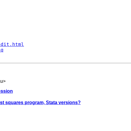
ndit.html
aq
au
>
ression
east squares program, Stata versions?