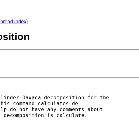
hread index
]
sition
linder-Oaxaca decomposition for the

his command calculates de

lp do not have any comments about

 decomposition is calculate.
