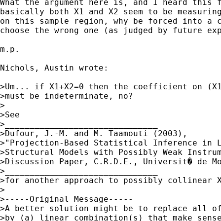
What the argument here is, and I heard this f
basically both X1 and X2 seem to be measuring
on this sample region, why be forced into a c
choose the wrong one (as judged by future exp
m.p.

Nichols, Austin wrote:

>Um... if X1+X2=0 then the coefficient on (X1
>must be indeterminate, no?

>

>See 

>_______________________________

>Dufour, J.-M. and M. Taamouti (2003), 

>"Projection-Based Statistical Inference in L
>Structural Models with Possibly Weak Instrum
>Discussion Paper, C.R.D.E., Universit� de Mo
>_______________________________

>for another approach to possibly collinear X
>

>-----Original Message-----

>A better solution might be to replace all of
>by (a) linear combination(s) that make sense