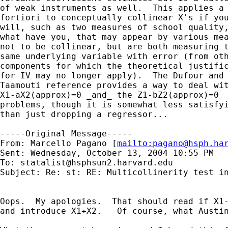
of weak instruments as well.  This applies a 
fortiori to conceptually collinear X's if you
will, such as two measures of school quality,
what have you, that may appear by various mea
not to be collinear, but are both measuring t
same underlying variable with error (from oth
components for which the theoretical justific
for IV may no longer apply).  The Dufour and

Taamouti reference provides a way to deal wit
X1-aX2(approx)=0 _and_ the Z1-bZ2(approx)=0 

problems, though it is somewhat less satisfyi
than just dropping a regressor...

-----Original Message-----

From: Marcello Pagano [
mailto:
pagano@hsph.ha
Sent: Wednesday, October 13, 2004 10:55 PM

To: 
statalist@hsphsun2.harvard.edu
Subject: Re: st: RE: Multicollinerity test in
Oops.  My apologies.  That should read if X1-
and introduce X1+X2.   Of course, what Austin