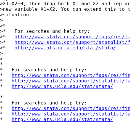
>X1+X2=0, then drop both X1 and X2 and replac
>new variable X1+X2. You can extend this to t
>situation.

>

>*

>*   For searches and help try:

>*   
http://www.stata.com/support/faqs/res/f
>*   
http://www.stata.com/support/statalist/
>*   
http://www.ats.ucla.edu/stat/stata/
>  

>

*

*   For searches and help try:

*   
http://www.stata.com/support/faqs/res/fi
*   
http://www.stata.com/support/statalist/f
*   
http://www.ats.ucla.edu/stat/stata/
*

*   For searches and help try:

*   
http://www.stata.com/support/faqs/res/fi
*   
http://www.stata.com/support/statalist/f
*   
http://www.ats.ucla.edu/stat/stata/