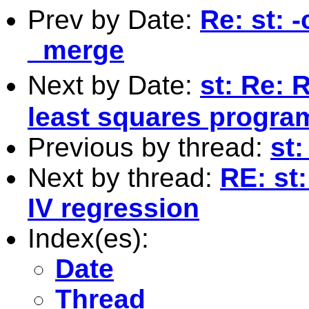
Prev by Date:
Re: st: 
_merge
Next by Date:
st: Re: 
least squares program
Previous by thread:
st:
Next by thread:
RE: st:
IV regression
Index(es):
Date
Thread