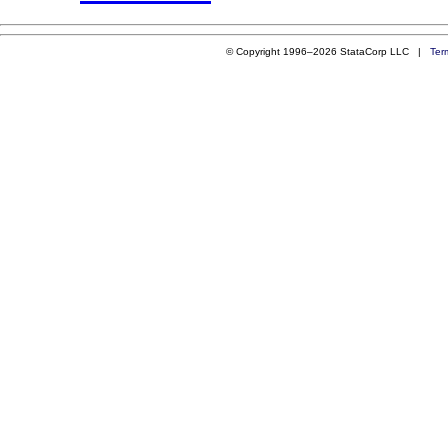
© Copyright 1996–2026 StataCorp LLC |
Ter