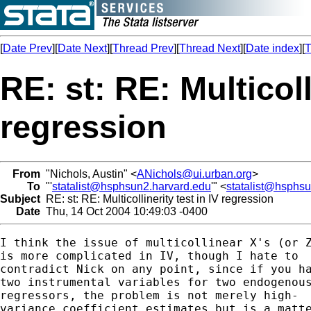
[
Date Prev
][
Date Next
][
Thread Prev
][
Thread Next
][
Date index
][
T
RE: st: RE: Multicoll
regression
From
"Nichols, Austin" <
ANichols@ui.urban.org
>
To
"'
statalist@hsphsun2.harvard.edu
'" <
statalist@hsphs
Subject
RE: st: RE: Multicollinerity test in IV regression
Date
Thu, 14 Oct 2004 10:49:03 -0400
I think the issue of multicollinear X's (or Z
is more complicated in IV, though I hate to 

contradict Nick on any point, since if you ha
two instrumental variables for two endogenous
regressors, the problem is not merely high-

variance coefficient estimates but is a matte