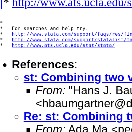
*
http://www.ats.ucla.edu/st
*

*   For searches and help try:

*   
http://www.stata.com/support/faqs/res/fi
*   
http://www.stata.com/support/statalist/f
*   
http://www.ats.ucla.edu/stat/stata/
References
:
st: Combining two 
From:
"Hans J. Ba
<
hbaumgartner@d
Re: st: Combining t
From:
Ada Ma <
pe