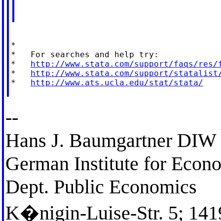
*

*   For searches and help try:

*   
http://www.stata.com/support/faqs/res/
*   
http://www.stata.com/support/statalist
*   
http://www.ats.ucla.edu/stat/stata/
--
Hans J. Baumgartner DIW 
German Institute for Econ
Dept. Public Economics
K�nigin-Luise-Str. 5; 141