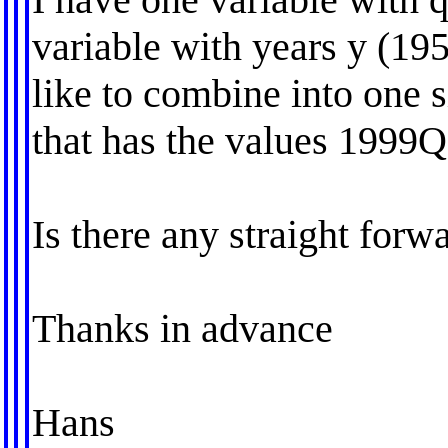
variable with years y (19
like to combine into one 
that has the values 1999
Is there any straight for
Thanks in advance
Hans