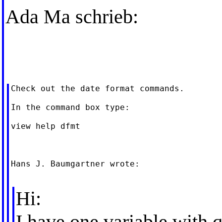
Ada Ma schrieb:
Check out the date format commands.

In the command box type:

view help dfmt

Hans J. Baumgartner wrote:

Hi:
I have one variable with q