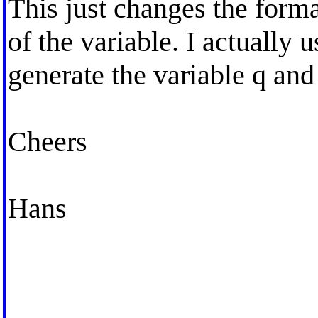
This just changes the forma
of the variable. I actually
generate the variable q and
Cheers
Hans