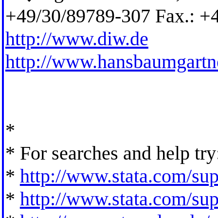
+49/30/89789-307 Fax.: +
http://www.diw.de
http://www.hansbaumgartn
*
* For searches and help try
*
http://www.stata.com/supp
*
http://www.stata.com/supp