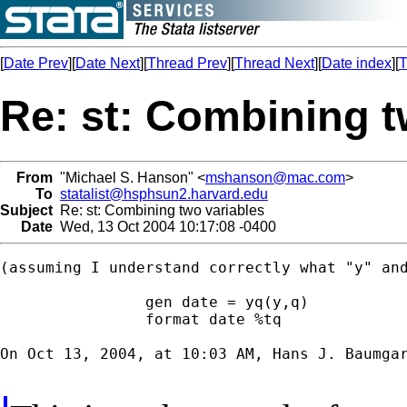
[
Date Prev
][
Date Next
][
Thread Prev
][
Thread Next
][
Date index
][
T
Re: st: Combining t
From
"Michael S. Hanson" <
mshanson@mac.com
>
To
statalist@hsphsun2.harvard.edu
Subject
Re: st: Combining two variables
Date
Wed, 13 Oct 2004 10:17:08 -0400
(assuming I understand correctly what "y" and
		gen date = yq(y,q)

		format date %tq

On Oct 13, 2004, at 10:03 AM, Hans J. Baumgar