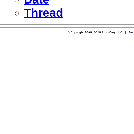
Thread
© Copyright 1996–2026 StataCorp LLC |
Ter