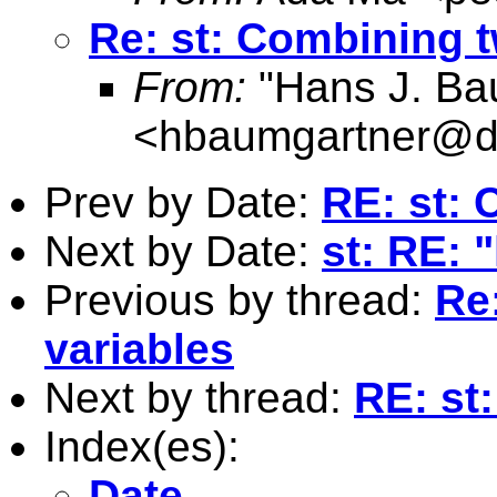
Re: st: Combining t
From:
"Hans J. Ba
<
hbaumgartner@d
Prev by Date:
RE: st: 
Next by Date:
st: RE: 
Previous by thread:
Re
variables
Next by thread:
RE: st
Index(es):
Date