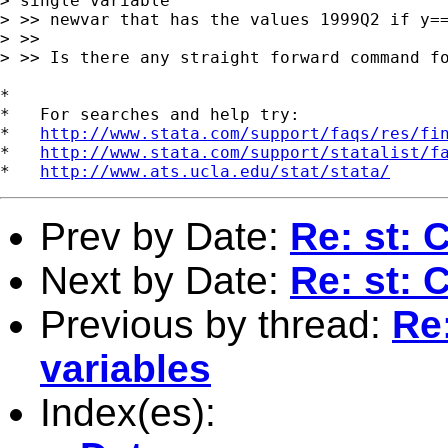
> single variable 

> >> newvar that has the values 1999Q2 if y==
> >>

> >> Is there any straight forward command fo
*

*   For searches and help try:

*   
http://www.stata.com/support/faqs/res/fi
*   
http://www.stata.com/support/statalist/f
*   
http://www.ats.ucla.edu/stat/stata/
Prev by Date:
Re: st: 
Next by Date:
Re: st: 
Previous by thread:
Re
variables
Index(es):