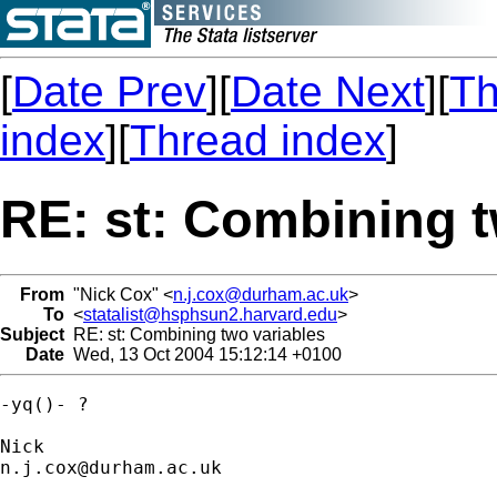
[
Date Prev
][
Date Next
][
Th
index
][
Thread index
]
RE: st: Combining t
From
"Nick Cox" <
n.j.cox@durham.ac.uk
>
To
<
statalist@hsphsun2.harvard.edu
>
Subject
RE: st: Combining two variables
Date
Wed, 13 Oct 2004 15:12:14 +0100
-yq()- ? 

n.j.cox@durham.ac.uk