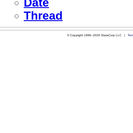
Date
Thread
© Copyright 1996–2026 StataCorp LLC |
Ter