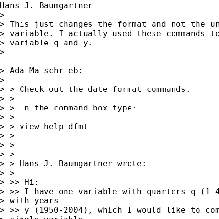
Hans J. Baumgartner

> 

> This just changes the format and not the un
> variable. I actually used these commands to
> variable q and y.

> 

> Ada Ma schrieb:

> 

> > Check out the date format commands.

> >

> > In the command box type:

> >

> > view help dfmt

> >

> >

> >

> > Hans J. Baumgartner wrote:

> >

> >> Hi:

> >> I have one variable with quarters q (1-4
> with years 

> >> y (1950-2004), which I would like to com