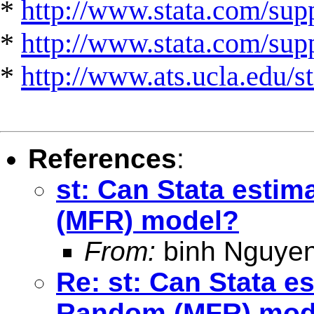
*
http://www.stata.com/supp
*
http://www.stata.com/suppo
*
http://www.ats.ucla.edu/st
References
:
st: Can Stata esti
(MFR) model?
From:
binh Nguyen
Re: st: Can Stata e
Random (MFR) mod