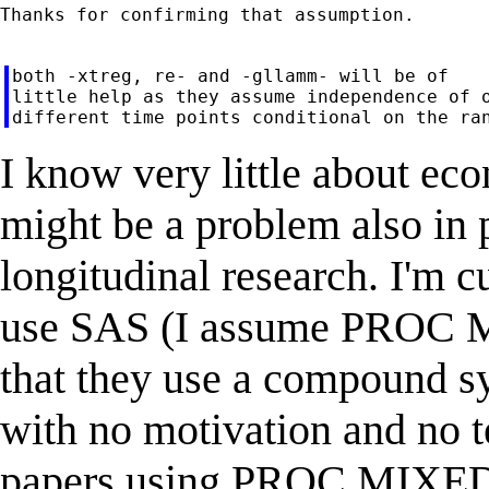
Thanks for confirming that assumption.

both -xtreg, re- and -gllamm- will be of

little help as they assume independence of o
I know very little about econ
might be a problem also in
longitudinal research. I'm c
use SAS (I assume PROC MI
that they use a compound s
with no motivation and no te
papers using PROC MIXED