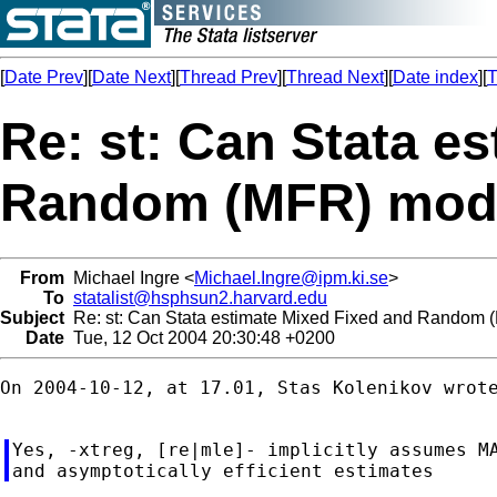
[
Date Prev
][
Date Next
][
Thread Prev
][
Thread Next
][
Date index
][
T
Re: st: Can Stata e
Random (MFR) mod
From
Michael Ingre <
Michael.Ingre@ipm.ki.se
>
To
statalist@hsphsun2.harvard.edu
Subject
Re: st: Can Stata estimate Mixed Fixed and Random
Date
Tue, 12 Oct 2004 20:30:48 +0200
On 2004-10-12, at 17.01, Stas Kolenikov wrote
Yes, -xtreg, [re|mle]- implicitly assumes MA