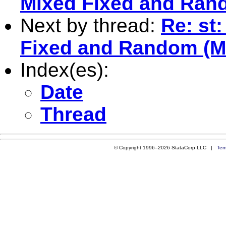
Mixed Fixed and Ran
Next by thread:
Re: st
Fixed and Random (
Index(es):
Date
Thread
© Copyright 1996–2026 StataCorp LLC |
Ter