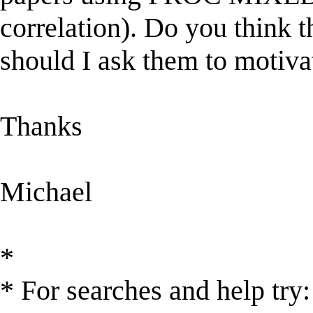
correlation). Do you think t
should I ask them to motiva
Thanks
Michael
*
* For searches and help try: