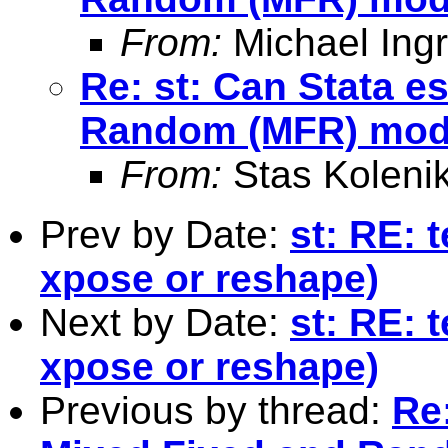
From:
Michael Ingr
Re: st: Can Stata e
Random (MFR) mod
From:
Stas Koleni
Prev by Date:
st: RE: 
xpose or reshape)
Next by Date:
st: RE: 
xpose or reshape)
Previous by thread:
Re: