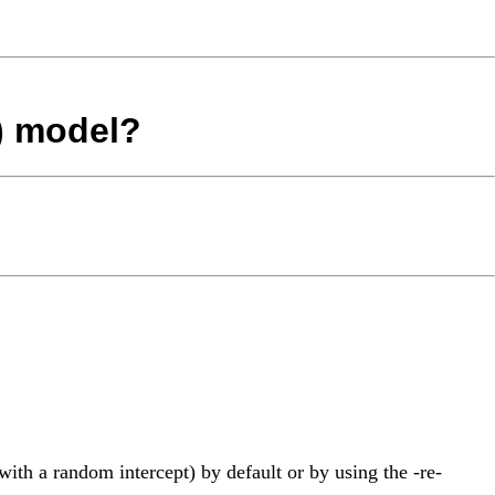
) model?
with a random intercept) by default or by using the -re-