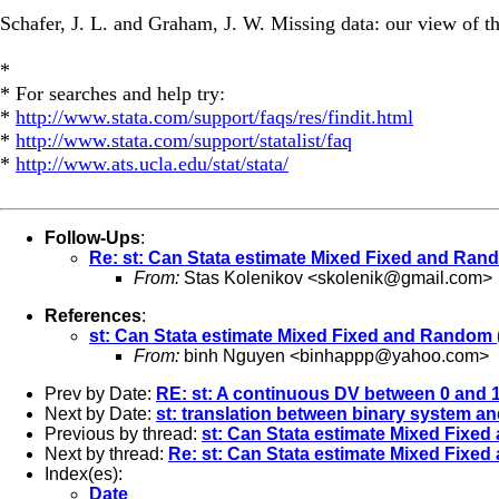
Schafer, J. L. and Graham, J. W. Missing data: our view of t
*
* For searches and help try:
*
http://www.stata.com/support/faqs/res/findit.html
*
http://www.stata.com/support/statalist/faq
*
http://www.ats.ucla.edu/stat/stata/
Follow-Ups
:
Re: st: Can Stata estimate Mixed Fixed and Ra
From:
Stas Kolenikov <
skolenik@gmail.com
>
References
:
st: Can Stata estimate Mixed Fixed and Random
From:
binh Nguyen <
binhappp@yahoo.com
>
Prev by Date:
RE: st: A continuous DV between 0 and 
Next by Date:
st: translation between binary system a
Previous by thread:
st: Can Stata estimate Mixed Fix
Next by thread:
Re: st: Can Stata estimate Mixed Fix
Index(es):
Date