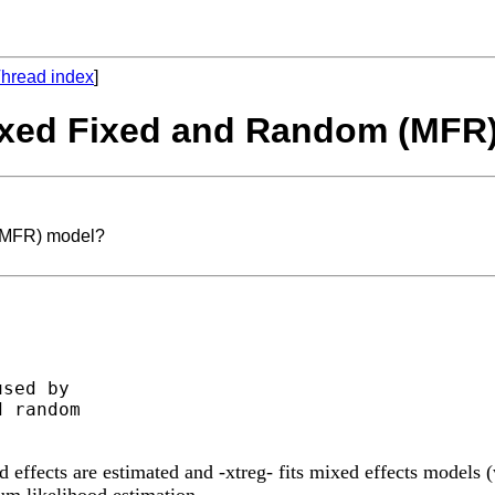
hread index
]
Mixed Fixed and Random (MFR
 (MFR) model?
sed by

 random

 effects are estimated and -xtreg- fits mixed effects models (
um likelihood estimation.