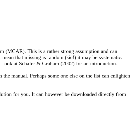
ndom (MCAR). This is a rather strong assumption and can
ean that missing is random (sic!) it may be systematic.
e. Look at Schafer & Graham (2002) for an introduction.
in the manual. Perhaps some one else on the list can enlighten
lution for you. It can however be downloaded directly from