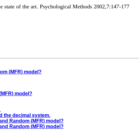
he state of the art. Psychological Methods 2002,7:147-177
ndom (MFR) model?
 (MFR) model?
1
nd the decimal system.
ed and Random (MFR) model?
ed and Random (MFR) model?