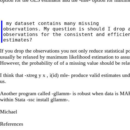
 my dataset contains many missing

observations. My question is should I drop a
observations for the consistent and efficien
If you drop the observations you not only reduce statistical
usually be relaxed by maximum likelihood estimation to ass
However, the probability of of a missing value should be rela
I think that -xtreg y x , i(id) mle- produce valid estimates u
us.
Another program called -gllamm- is robust when data is MAR 
within Stata -ssc install gllamm-.
Michael
References