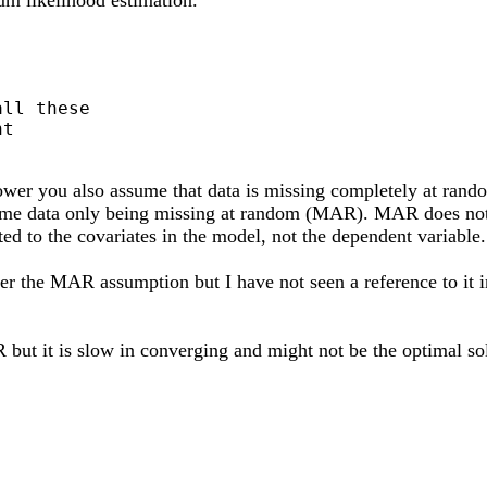
ll these

t

 power you also assume that data is missing completely at ra
ume data only being missing at random (MAR). MAR does not m
ted to the covariates in the model, not the dependent variabl
nder the MAR assumption but I have not seen a reference to it 
but it is slow in converging and might not be the optimal so