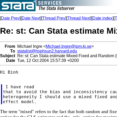
[
Date Prev
][
Date Next
][
Thread Prev
][
Thread Next
][
Date index
][
T
Re: st: Can Stata estimate 
From
Michael Ingre <
Michael.Ingre@ipm.ki.se
>
To
statalist@hsphsun2.harvard.edu
Subject
Re: st: Can Stata estimate Mixed Fixed and Random
Date
Tue, 12 Oct 2004 15:57:39 +0200
Hi Binh

 I have read

that to avoid the bias and inconsistency cau
heterogeneity I should use a mixed fixed and
The term "mixed" refers to the fact that both random and fixed
option for the GLS estimator and the -mle- option for maxim